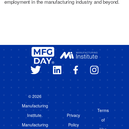
employment in the manufacturing industry and beyond.
© 2026
Manufacturing
Terms
Institute.
Privacy
of
Manufacturing
Policy