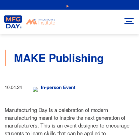
Skip
NEW: Explore Resources for Job and Career Pathways!
to
content
MAKE Publishing
10.04.24
In-person Event
Manufacturing Day is a celebration of modern
manufacturing meant to inspire the next generation of
manufacturers. This is an event designed to encourage
students to learn skills that can be applied to