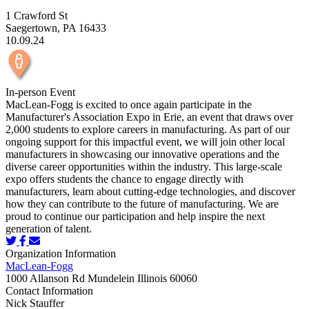
1 Crawford St
Saegertown, PA 16433
10.09.24
In-person Event
MacLean-Fogg is excited to once again participate in the
Manufacturer's Association Expo in Erie, an event that draws over
2,000 students to explore careers in manufacturing. As part of our
ongoing support for this impactful event, we will join other local
manufacturers in showcasing our innovative operations and the
diverse career opportunities within the industry. This large-scale
expo offers students the chance to engage directly with
manufacturers, learn about cutting-edge technologies, and discover
how they can contribute to the future of manufacturing. We are
proud to continue our participation and help inspire the next
generation of talent.
Organization Information
MacLean-Fogg
1000 Allanson Rd Mundelein Illinois 60060
Contact Information
Nick Stauffer