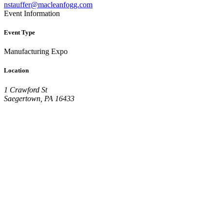
nstauffer@macleanfogg.com
Event Information
Event Type
Manufacturing Expo
Location
1 Crawford St
Saegertown, PA 16433