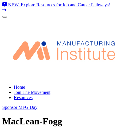
NEW: Explore Resources for Job and Career Pathways!
Skip
to
content
Home
Join The Movement
Resources
Sponsor MFG Day
MacLean-Fogg