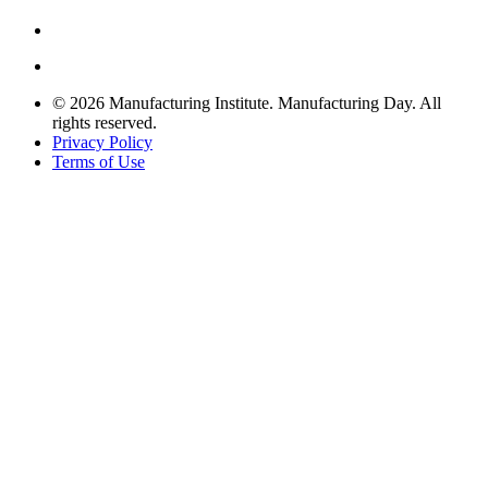
© 2026 Manufacturing Institute. Manufacturing Day. All
rights reserved.
Privacy Policy
Terms of Use