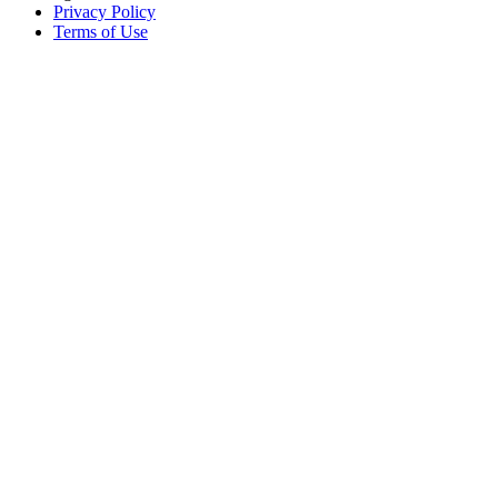
Privacy Policy
Terms of Use