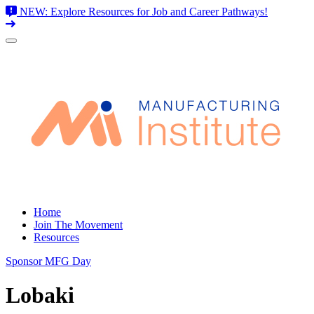
NEW: Explore Resources for Job and Career Pathways!
Skip
to
content
Home
Join The Movement
Resources
Sponsor MFG Day
Lobaki