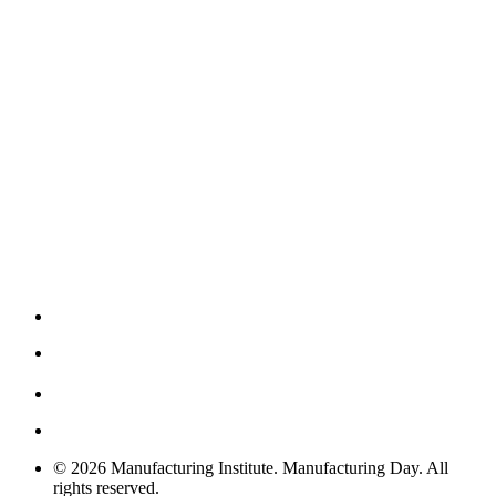
© 2026 Manufacturing Institute. Manufacturing Day. All
rights reserved.