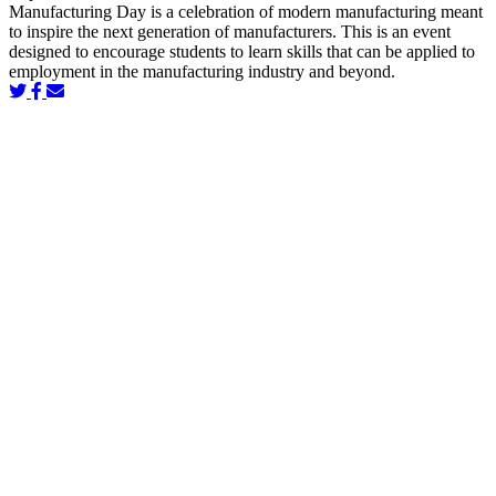
Manufacturing Day is a celebration of modern manufacturing meant
to inspire the next generation of manufacturers. This is an event
designed to encourage students to learn skills that can be applied to
employment in the manufacturing industry and beyond.