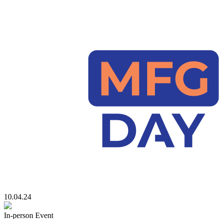
10.04.24
In-person Event