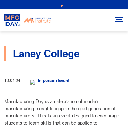
Skip
NEW: Explore Resources for Job and Career Pathways!
to
content
Laney College
10.04.24
In-person Event
Manufacturing Day is a celebration of modern
manufacturing meant to inspire the next generation of
manufacturers. This is an event designed to encourage
students to learn skills that can be applied to