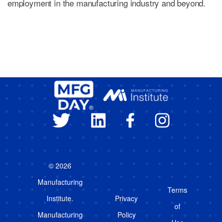
employment in the manufacturing industry and beyond.
© 2026
Manufacturing
Terms
Institute.
Privacy
of
Manufacturing
Policy