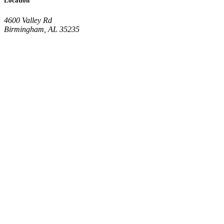
Location
4600 Valley Rd
Birmingham, AL 35235