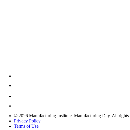
© 2026 Manufacturing Institute. Manufacturing Day. All rights 
Privacy Policy
Terms of Use