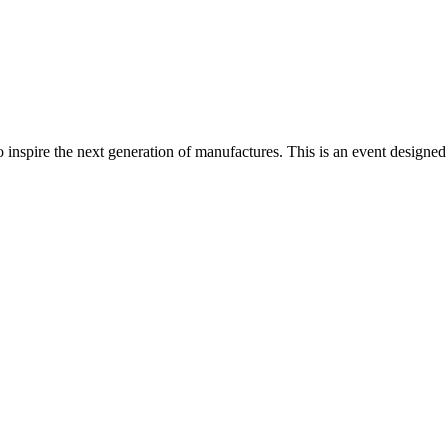
nspire the next generation of manufactures. This is an event designed to