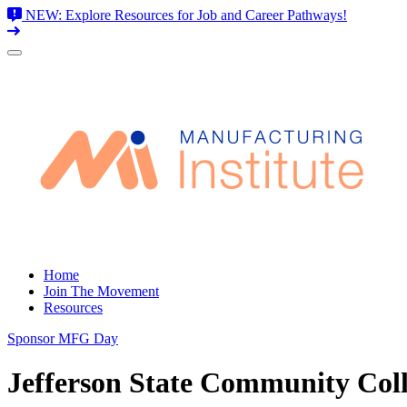
NEW: Explore Resources for Job and Career Pathways!
Skip
to
content
Home
Join The Movement
Resources
Sponsor MFG Day
Jefferson State Community Col