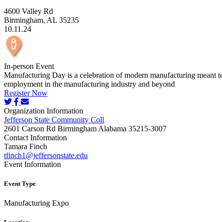
4600 Valley Rd
Birmingham, AL 35235
10.11.24
In-person Event
Manufacturing Day is a celebration of modern manufacturing meant to i
employment in the manufacturing industry and beyond
Register Now
Organization Information
Jefferson State Community Coll
2601 Carson Rd Birmingham Alabama 35215-3007
Contact Information
Tamara Finch
tfinch1@jeffersonstate.edu
Event Information
Event Type
Manufacturing Expo