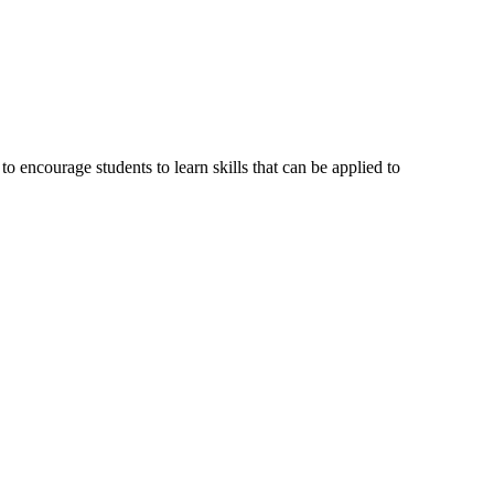
 encourage students to learn skills that can be applied to