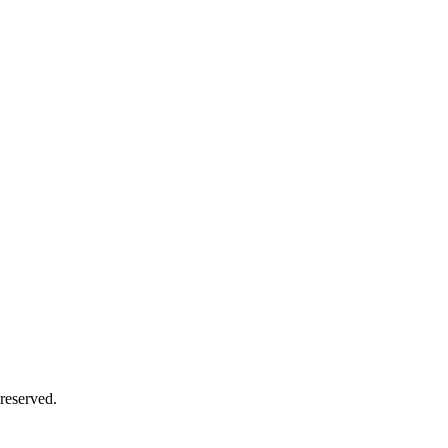
reserved.