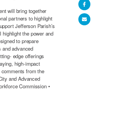
t will bring together
al partners to highlight
upport Jefferson Parish’s
l highlight the power and
esigned to prepare
es and advanced
ting- edge offerings
aying, high-impact
g comments from the
 City and Advanced
Workforce Commission •