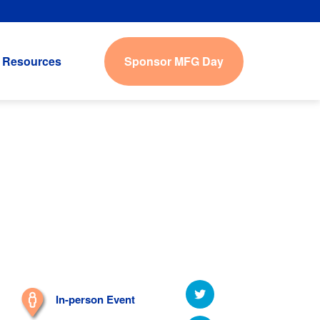
Sponsor MFG Day
Resources
In-person Event