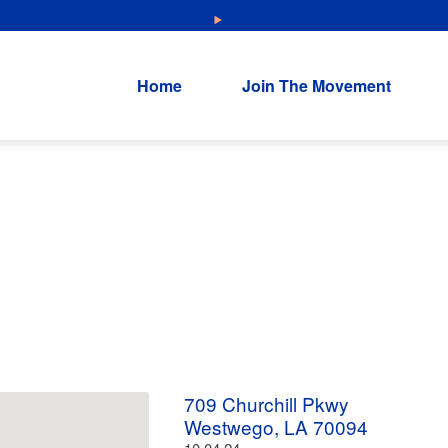
NEW: Explore Resources for Job and Career Pathways!
Home
Join The Movement
709 Churchill Pkwy
Westwego, LA 70094