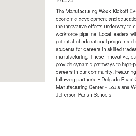
10.04.24
The Manufacturing Week Kickoff Even
economic development and education
the innovative efforts underway to s
workforce pipeline. Local leaders wil
potential of educational programs d
students for careers in skilled trad
manufacturing. These innovative, cut
provide dynamic pathways to high-p
careers in our community. Featurin
following partners: • Delgado River
Manufacturing Center • Louisiana 
Jefferson Parish Schools