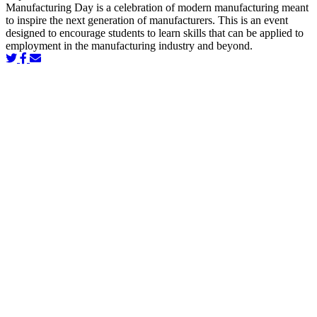
Manufacturing Day is a celebration of modern manufacturing meant
to inspire the next generation of manufacturers. This is an event
designed to encourage students to learn skills that can be applied to
employment in the manufacturing industry and beyond.