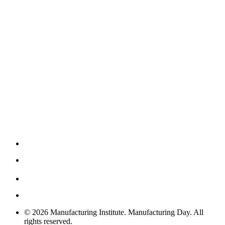
© 2026 Manufacturing Institute. Manufacturing Day. All
rights reserved.