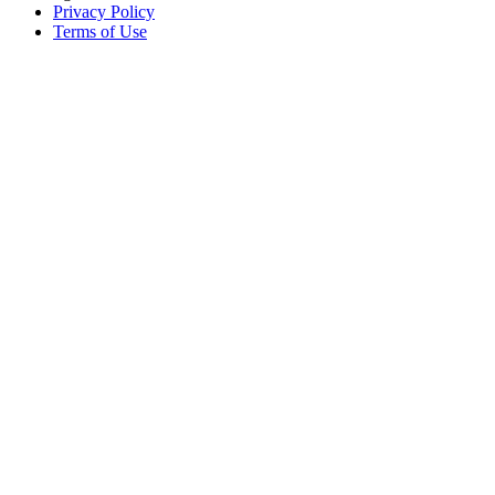
Privacy Policy
Terms of Use