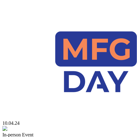
10.04.24
In-person Event