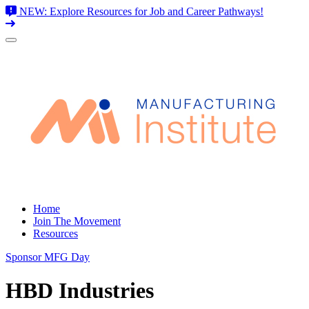
NEW: Explore Resources for Job and Career Pathways!
Skip
to
content
Home
Join The Movement
Resources
Sponsor MFG Day
HBD Industries