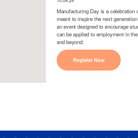
10.04.24
Manufacturing Day is a celebration
meant to inspire the next generation
an event designed to encourage stude
can be applied to employment in the
and beyond.
Register Now