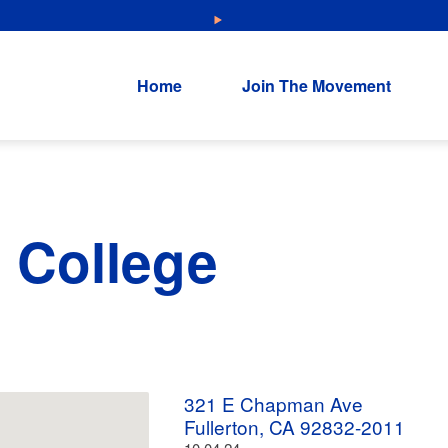
NEW: Explore Resources for Job and Career Pathways!
Home
Join The Movement
n College
321 E Chapman Ave
Fullerton, CA 92832-2011