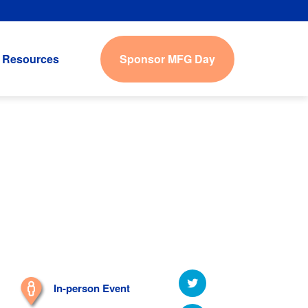
Sponsor MFG Day
Resources
In-person Event