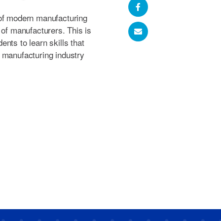
 of modern manufacturing
 of manufacturers. This is
nts to learn skills that
 manufacturing industry