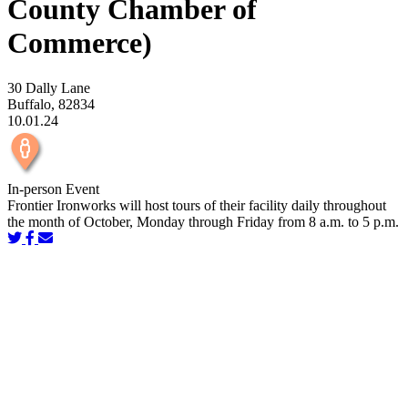
County Chamber of
Commerce)
30 Dally Lane
Buffalo, 82834
10.01.24
In-person Event
Frontier Ironworks will host tours of their facility daily throughout
the month of October, Monday through Friday from 8 a.m. to 5 p.m.