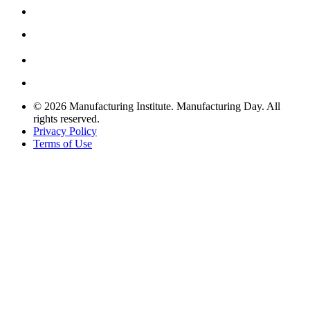
© 2026 Manufacturing Institute. Manufacturing Day. All
rights reserved.
Privacy Policy
Terms of Use