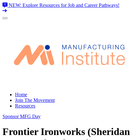
NEW: Explore Resources for Job and Career Pathways!
Skip
to
content
Home
Join The Movement
Resources
Sponsor MFG Day
Frontier Ironworks (Sheridan