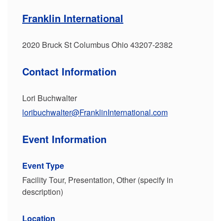
Franklin International
2020 Bruck St Columbus Ohio 43207-2382
Contact Information
Lori Buchwalter
loribuchwalter@FranklinInternational.com
Event Information
Event Type
Facility Tour, Presentation, Other (specify in
description)
Location