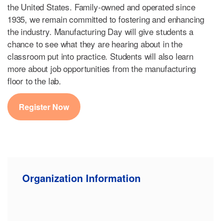
the United States. Family-owned and operated since
1935, we remain committed to fostering and enhancing
the industry. Manufacturing Day will give students a
chance to see what they are hearing about in the
classroom put into practice. Students will also learn
more about job opportunities from the manufacturing
floor to the lab.
Register Now
Organization Information