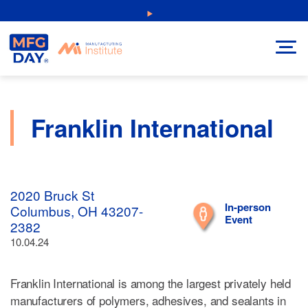
Skip
NEW: Explore Resources for Job and Career Pathways!
to
content
Franklin International
2020 Bruck St
In-person
Columbus, OH 43207-
Event
2382
10.04.24
Franklin International is among the largest privately held
manufacturers of polymers, adhesives, and sealants in