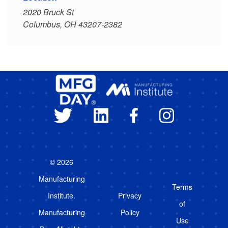
2020 Bruck St
Columbus, OH 43207-2382
© 2026
Manufacturing
Terms
Institute.
Privacy
of
Manufacturing
Policy
Use