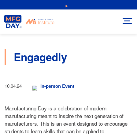
Skip
NEW: Explore Resources for Job and Career Pathways!
to
content
Engagedly
10.04.24
In-person Event
Manufacturing Day is a celebration of modern
manufacturing meant to inspire the next generation of
manufacturers. This is an event designed to encourage
students to learn skills that can be applied to