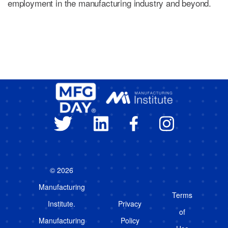
employment in the manufacturing industry and beyond.
© 2026
Manufacturing
Terms
Institute.
Privacy
of
Manufacturing
Policy