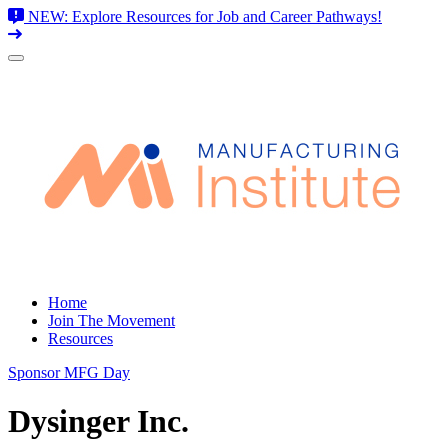
NEW: Explore Resources for Job and Career Pathways!
Skip
to
content
Home
Join The Movement
Resources
Sponsor MFG Day
Dysinger Inc.