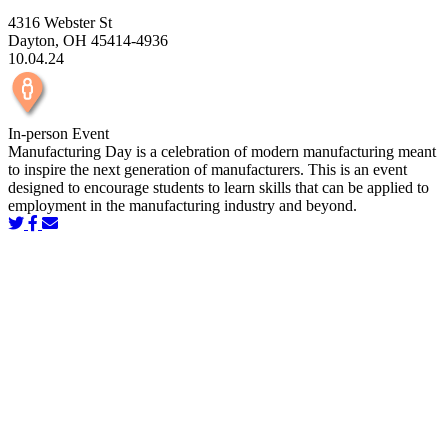
4316 Webster St
Dayton, OH 45414-4936
10.04.24
In-person Event
Manufacturing Day is a celebration of modern manufacturing meant
to inspire the next generation of manufacturers. This is an event
designed to encourage students to learn skills that can be applied to
employment in the manufacturing industry and beyond.