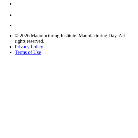
© 2026 Manufacturing Institute. Manufacturing Day. All
rights reserved.
Privacy Policy
Terms of Use