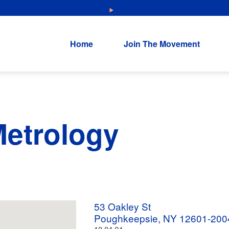
NEW: Explore Resources for Job and Career Pathways!
Home
Join The Movement
etrology
53 Oakley St
Poughkeepsie, NY 12601-200