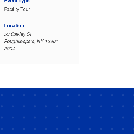
Event Type
Facility Tour
Location
53 Oakley St
Poughkeepsie, NY 12601-
2004