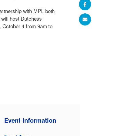
artnership with MPI, both
will host Dutchess
, October 4 from 9am to
Event Information