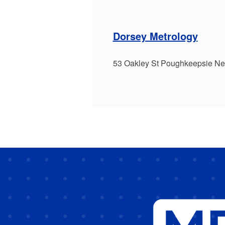
Dorsey Metrology
53 Oakley St Poughkeepsie N