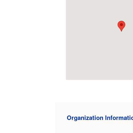
Organization Informati