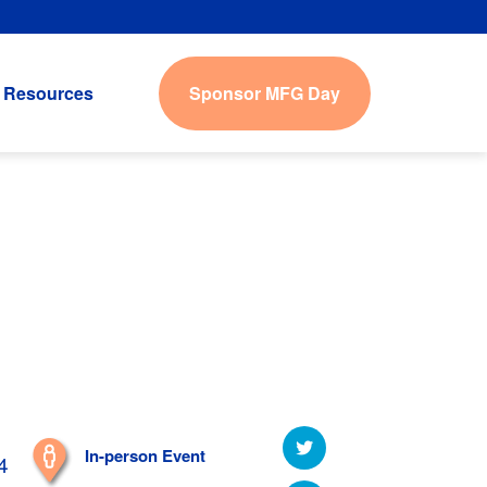
Sponsor MFG Day
Resources
In-person Event
4