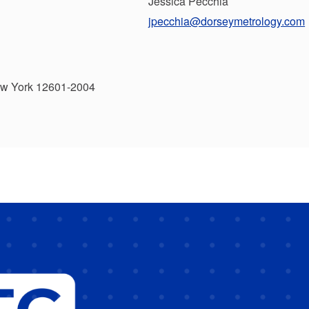
Jessica Pecchia
jpecchia@dorseymetrology.com
ew York 12601-2004