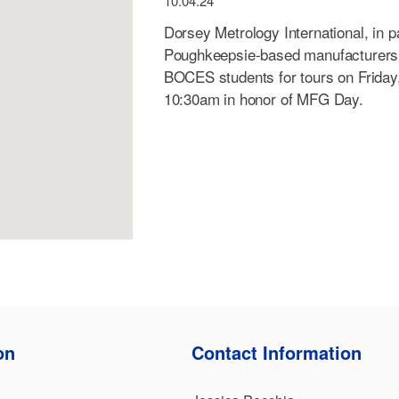
10.04.24
Dorsey Metrology International, in p
Poughkeepsie-based manufacturers 
BOCES students for tours on Friday
10:30am in honor of MFG Day.
on
Contact Information