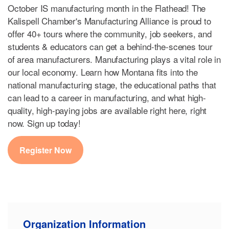
October IS manufacturing month in the Flathead! The
Kalispell Chamber's Manufacturing Alliance is proud to
offer 40+ tours where the community, job seekers, and
students & educators can get a behind-the-scenes tour
of area manufacturers. Manufacturing plays a vital role in
our local economy. Learn how Montana fits into the
national manufacturing stage, the educational paths that
can lead to a career in manufacturing, and what high-
quality, high-paying jobs are available right here, right
now. Sign up today!
Register Now
Organization Information