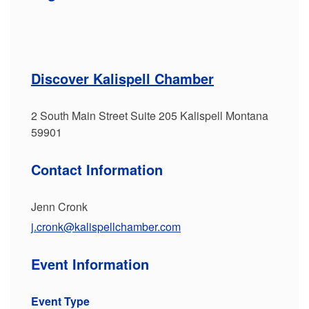
Discover Kalispell Chamber
2 South Main Street Suite 205 Kalispell Montana
59901
Contact Information
Jenn Cronk
j.cronk@kalispellchamber.com
Event Information
Event Type