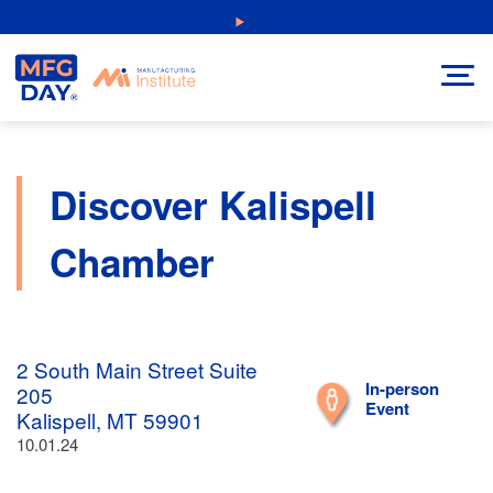
Skip
NEW: Explore Resources for Job and Career Pathways!
to
content
Discover Kalispell
Chamber
2 South Main Street Suite
In-person
205
Event
Kalispell, MT 59901
10.01.24