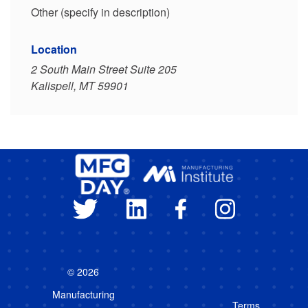
Other (specify in description)
Location
2 South Main Street Suite 205
Kalispell, MT 59901
© 2026
Manufacturing
Terms