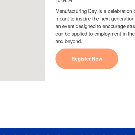
10.04.24
Manufacturing Day is a celebration
meant to inspire the next generation
an event designed to encourage stude
can be applied to employment in the
and beyond.
Register Now