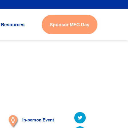
Sponsor MFG Day
Resources
In-person Event