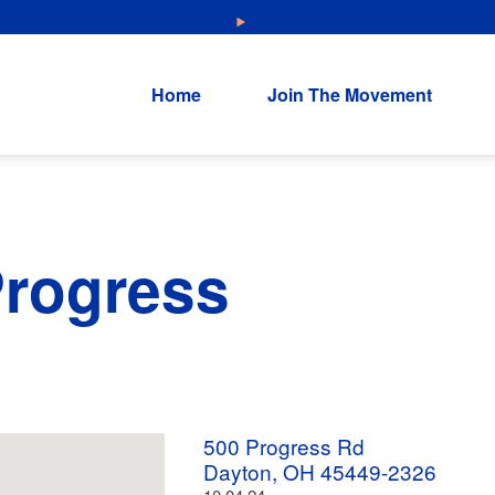
NEW: Explore Resources for Job and Career Pathways!
Home
Join The Movement
Progress
500 Progress Rd
Dayton, OH 45449-2326