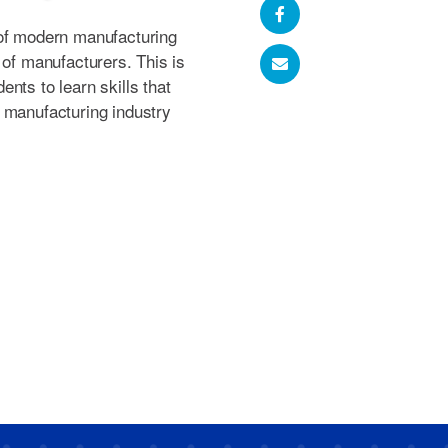
 of modern manufacturing
 of manufacturers. This is
nts to learn skills that
 manufacturing industry