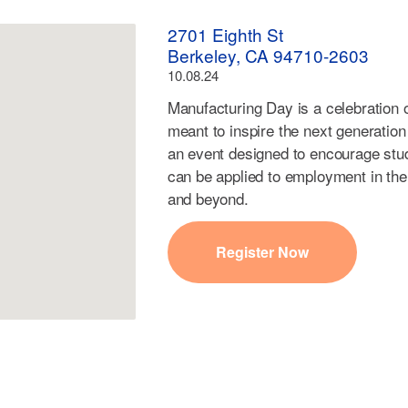
2701 Eighth St
Berkeley, CA 94710-2603
10.08.24
Manufacturing Day is a celebration
meant to inspire the next generation
an event designed to encourage stude
can be applied to employment in the
and beyond.
Register Now