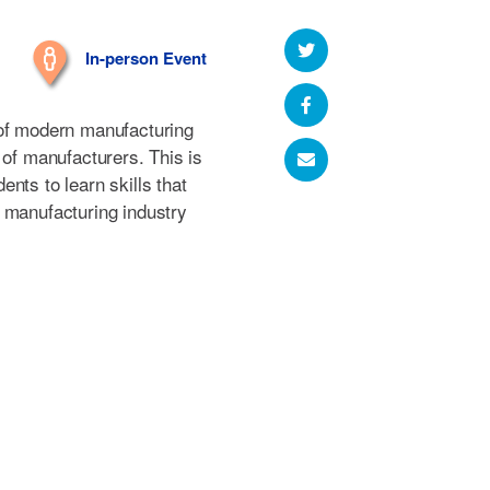
In-person Event
 of modern manufacturing
 of manufacturers. This is
nts to learn skills that
 manufacturing industry