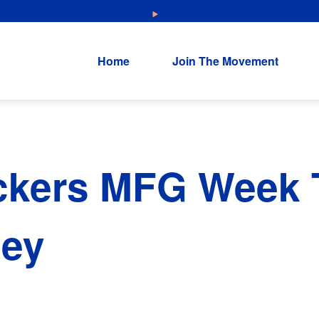
NEW: Explore Resources for Job and Career Pathways!
Home
Join The Movement
ckers MFG Week T
ley