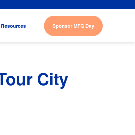
Sponsor MFG Day
Resources
our City