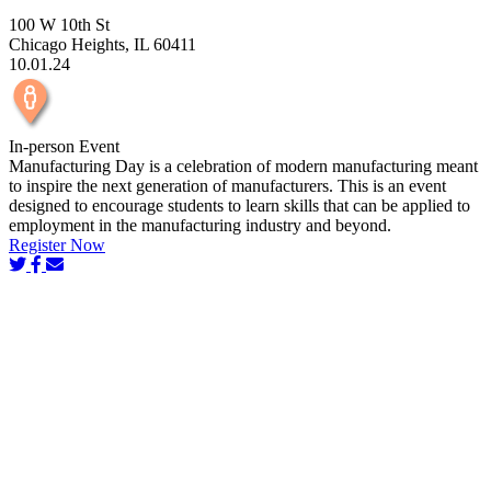
100 W 10th St
Chicago Heights, IL 60411
10.01.24
In-person Event
Manufacturing Day is a celebration of modern manufacturing meant
to inspire the next generation of manufacturers. This is an event
designed to encourage students to learn skills that can be applied to
employment in the manufacturing industry and beyond.
Register Now