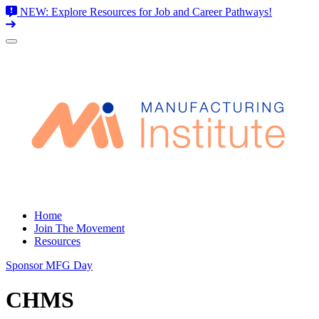
NEW: Explore Resources for Job and Career Pathways!
Skip
to
content
Home
Join The Movement
Resources
Sponsor MFG Day
CHMS