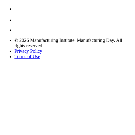
© 2026 Manufacturing Institute. Manufacturing Day. All
rights reserved.
Privacy Policy
Terms of Use