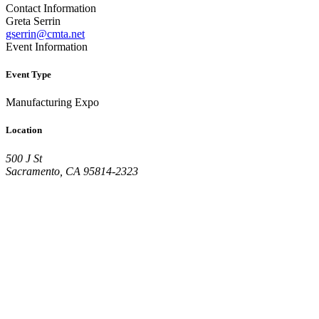
Contact Information
Greta Serrin
gserrin@cmta.net
Event Information
Event Type
Manufacturing Expo
Location
500 J St
Sacramento, CA 95814-2323