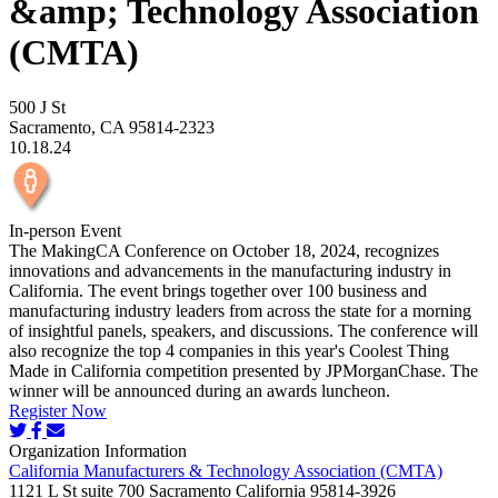
&amp; Technology Association
(CMTA)
500 J St
Sacramento, CA 95814-2323
10.18.24
In-person Event
The MakingCA Conference on October 18, 2024, recognizes
innovations and advancements in the manufacturing industry in
California. The event brings together over 100 business and
manufacturing industry leaders from across the state for a morning
of insightful panels, speakers, and discussions. The conference will
also recognize the top 4 companies in this year's Coolest Thing
Made in California competition presented by JPMorganChase. The
winner will be announced during an awards luncheon.
Register Now
Organization Information
California Manufacturers & Technology Association (CMTA)
1121 L St suite 700 Sacramento California 95814-3926