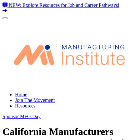
NEW: Explore Resources for Job and Career Pathways!
Skip
to
content
Home
Join The Movement
Resources
Sponsor MFG Day
California Manufacturers