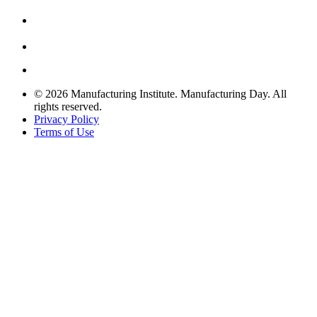
© 2026 Manufacturing Institute. Manufacturing Day. All
rights reserved.
Privacy Policy
Terms of Use