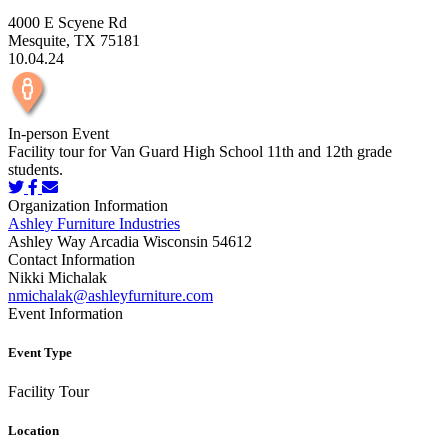
4000 E Scyene Rd
Mesquite, TX 75181
10.04.24
In-person Event
Facility tour for Van Guard High School 11th and 12th grade
students.
Organization Information
Ashley Furniture Industries
Ashley Way Arcadia Wisconsin 54612
Contact Information
Nikki Michalak
nmichalak@ashleyfurniture.com
Event Information
Event Type
Facility Tour
Location