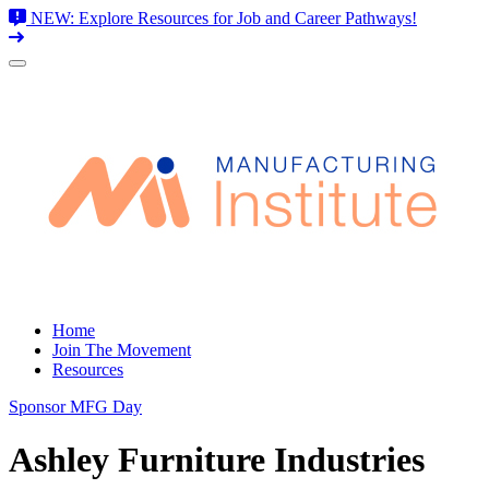
NEW: Explore Resources for Job and Career Pathways!
Skip
to
content
Home
Join The Movement
Resources
Sponsor MFG Day
Ashley Furniture Industries