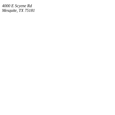
4000 E Scyene Rd
Mesquite, TX 75181