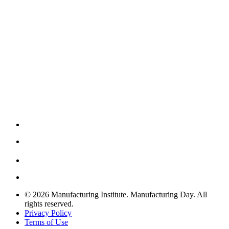
© 2026 Manufacturing Institute. Manufacturing Day. All
rights reserved.
Privacy Policy
Terms of Use