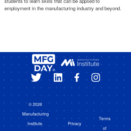
students to learn skills that can be applied to
employment in the manufacturing industry and beyond.
© 2026
Manufacturing
Terms
Institute.
Privacy
of