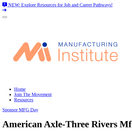
NEW: Explore Resources for Job and Career Pathways!
Skip
to
content
Home
Join The Movement
Resources
Sponsor MFG Day
American Axle-Three Rivers Mfg