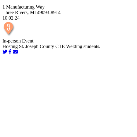
1 Manufacturing Way
Three Rivers, MI 49093-8914
10.02.24
In-person Event
Hosting St. Joseph County CTE Welding students.