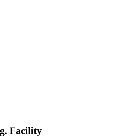
. Facility