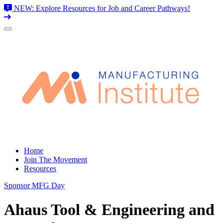
NEW: Explore Resources for Job and Career Pathways!
Skip
to
content
Home
Join The Movement
Resources
Sponsor MFG Day
Ahaus Tool & Engineering and