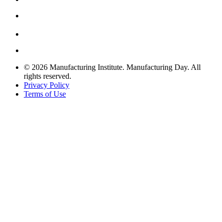
© 2026 Manufacturing Institute. Manufacturing Day. All
rights reserved.
Privacy Policy
Terms of Use