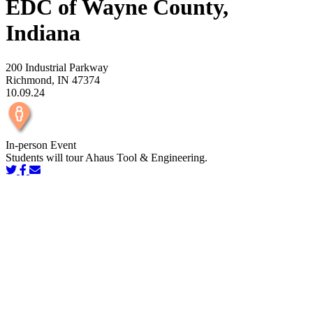
EDC of Wayne County,
Indiana
200 Industrial Parkway
Richmond, IN 47374
10.09.24
In-person Event
Students will tour Ahaus Tool & Engineering.