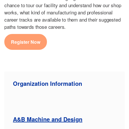
chance to tour our facility and understand how our shop
works, what kind of manufacturing and professional
career tracks are available to them and their suggested
paths towards those careers.
Register Now
Organization Information
A&B Machine and Design