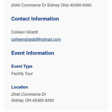
2040 Commerce Dr Sidney Ohio 45365-9393
Contact Information
Colleen Gilardi
colleengilardi@hotmail.com
Event Information
Event Type
Facility Tour
Location
2040 Commerce Dr
Sidney, OH 45365-9393