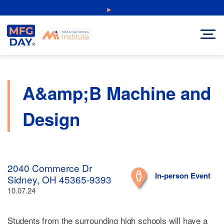
Skip
NEW: Explore Resources for Job and Career Pathways!
to
content
A&amp;B Machine and
Design
2040 Commerce Dr
In-person Event
Sidney, OH 45365-9393
10.07.24
Students from the surrounding high schools will have a