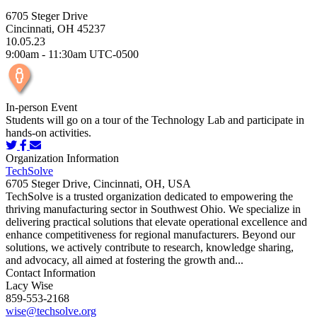
6705 Steger Drive
Cincinnati, OH 45237
10.05.23
9:00am - 11:30am UTC-0500
In-person Event
Students will go on a tour of the Technology Lab and participate in
hands-on activities.
Organization Information
TechSolve
6705 Steger Drive, Cincinnati, OH, USA
TechSolve is a trusted organization dedicated to empowering the
thriving manufacturing sector in Southwest Ohio. We specialize in
delivering practical solutions that elevate operational excellence and
enhance competitiveness for regional manufacturers. Beyond our
solutions, we actively contribute to research, knowledge sharing,
and advocacy, all aimed at fostering the growth and...
Contact Information
Lacy Wise
859-553-2168
wise@techsolve.org