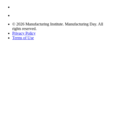
© 2026 Manufacturing Institute. Manufacturing Day. All
rights reserved.
Privacy Policy
Terms of Use