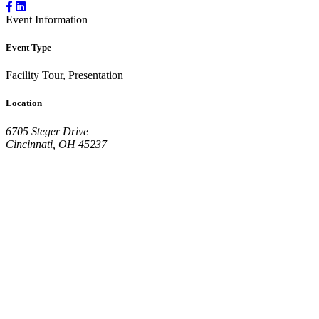
Event Information
Event Type
Facility Tour, Presentation
Location
6705 Steger Drive
Cincinnati, OH 45237