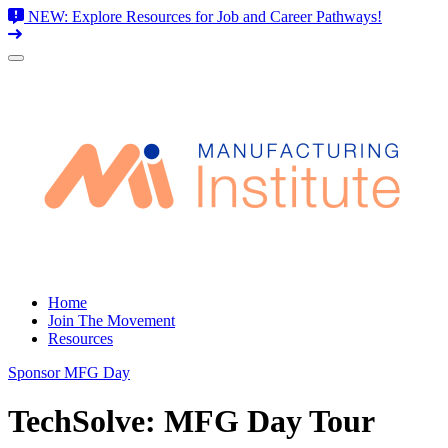
NEW: Explore Resources for Job and Career Pathways!
Skip
to
content
Home
Join The Movement
Resources
Sponsor MFG Day
TechSolve: MFG Day Tour