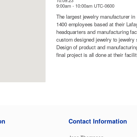
10.09.23
9:00am - 10:00am UTC-0600
The largest jewelry manufacturer in
1400 employees based at their Lafay
headquarters and manufacturing facil
custom designed jewelry to jewelry 
Design of product and manufacturing
final project is all done at their facil
on
Contact Information