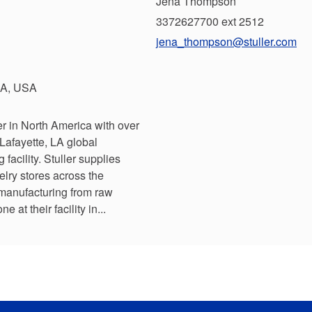
Jena Thompson
3372627700 ext 2512
jena_thompson@stuller.com
 LA, USA
r in North America with over
Lafayette, LA global
acility. Stuller supplies
lry stores across the
 manufacturing from raw
ne at their facility in...