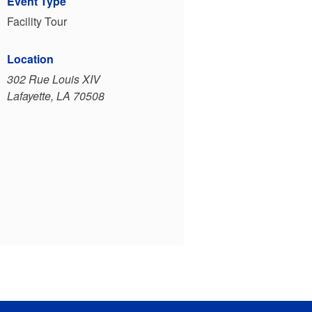
Event Type
Facility Tour
Location
302 Rue Louis XIV
Lafayette, LA 70508