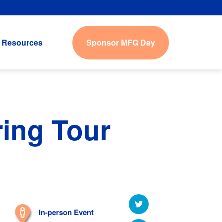
Sponsor MFG Day
Resources
ring Tour
In-person Event