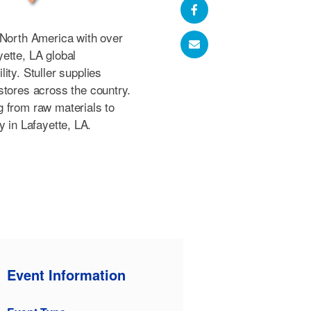
 North America with over
ette, LA global
ity. Stuller supplies
stores across the country.
 from raw materials to
ity in Lafayette, LA.
Event Information