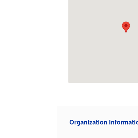
Organization Informati