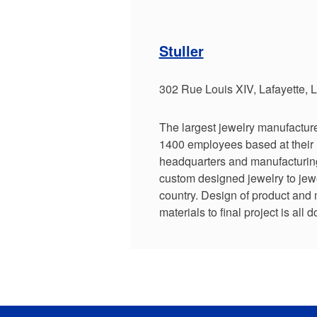
Stuller
302 Rue Louis XIV, Lafayette,
The largest jewelry manufacture
1400 employees based at their 
headquarters and manufacturing f
custom designed jewelry to jewe
country. Design of product and
materials to final project is all do