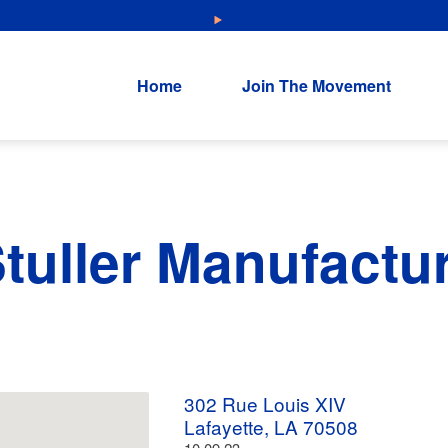
NEW: Explore Resources for Job and Career Pathways!
Home
Join The Movement
Stuller Manufactu
302 Rue Louis XIV
Lafayette, LA 70508