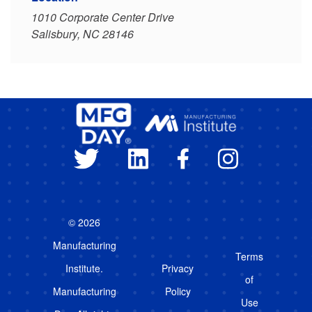
1010 Corporate Center Drive
Salisbury, NC 28146
© 2026
Manufacturing
Terms
Institute.
Privacy
of
Manufacturing
Policy
Use