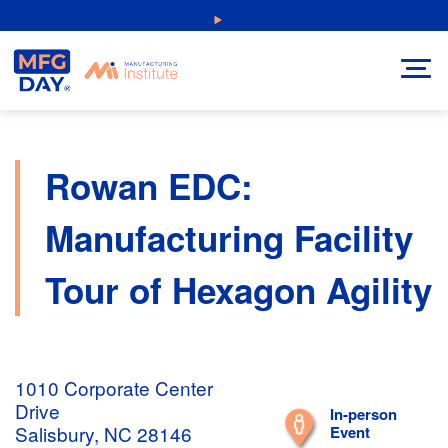
Skip
NEW: Explore Resources for Job and Career Pathways!
to
content
Rowan EDC:
Manufacturing Facility
Tour of Hexagon Agility
1010 Corporate Center
Drive
In-person
Salisbury, NC 28146
Event