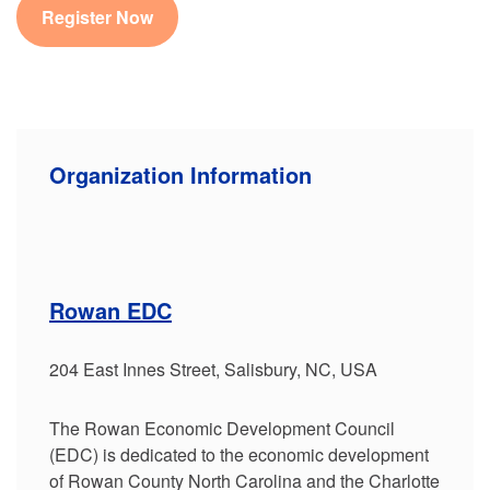
Register Now
Organization Information
Rowan EDC
204 East Innes Street, Salisbury, NC, USA
The Rowan Economic Development Council
(EDC) is dedicated to the economic development
of Rowan County North Carolina and the Charlotte