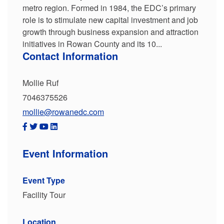
metro region. Formed in 1984, the EDC’s primary
role is to stimulate new capital investment and job
growth through business expansion and attraction
initiatives in Rowan County and its 10...
Contact Information
Mollie Ruf
7046375526
mollie@rowanedc.com
Event Information
Event Type
Facility Tour
Location