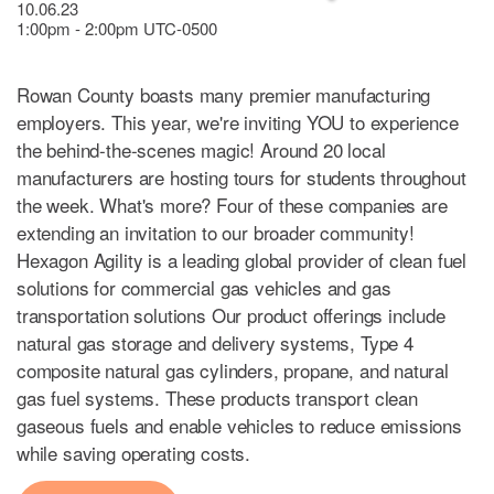
10.06.23
1:00pm - 2:00pm UTC-0500
Rowan County boasts many premier manufacturing
employers. This year, we're inviting YOU to experience
the behind-the-scenes magic! Around 20 local
manufacturers are hosting tours for students throughout
the week. What's more? Four of these companies are
extending an invitation to our broader community!
Hexagon Agility is a leading global provider of clean fuel
solutions for commercial gas vehicles and gas
transportation solutions Our product offerings include
natural gas storage and delivery systems, Type 4
composite natural gas cylinders, propane, and natural
gas fuel systems. These products transport clean
gaseous fuels and enable vehicles to reduce emissions
while saving operating costs.