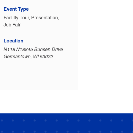
Event Type
Facility Tour, Presentation,
Job Fair
Location
N118W18845 Bunsen Drive
Germantown, WI 53022