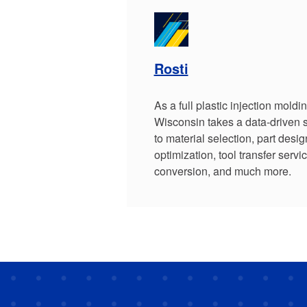
Rosti
As a full plastic injection moldi
Wisconsin takes a data-driven 
to material selection, part desig
optimization, tool transfer servic
conversion, and much more.