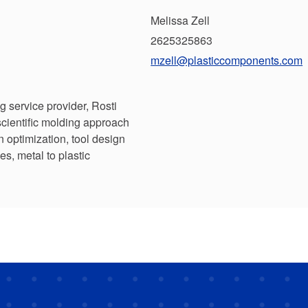
Melissa Zell
2625325863
mzell@plasticcomponents.com
ng service provider, Rosti
scientific molding approach
n optimization, tool design
es, metal to plastic