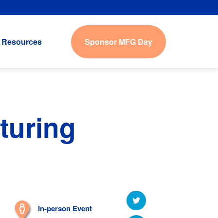
Sponsor MFG Day
Resources
turing
In-person Event