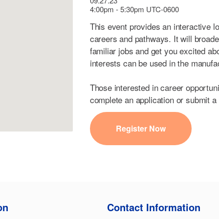
09.27.23
4:00pm - 5:30pm UTC-0600
This event provides an interactive l
careers and pathways. It will broad
familiar jobs and get you excited ab
interests can be used in the manufa
Those interested in career opportun
complete an application or submit a
Register Now
on
Contact Information