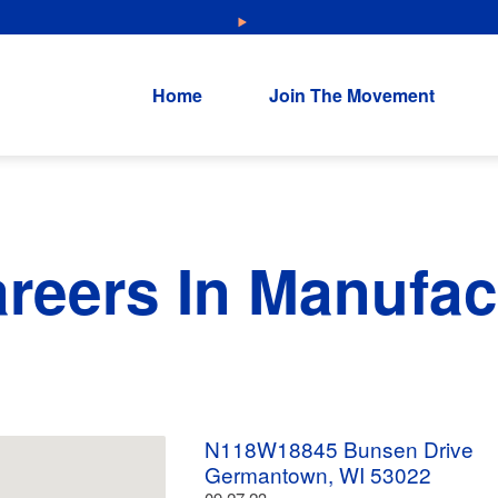
NEW: Explore Resources for Job and Career Pathways!
Home
Join The Movement
areers In Manufac
N118W18845 Bunsen Drive
Germantown, WI 53022