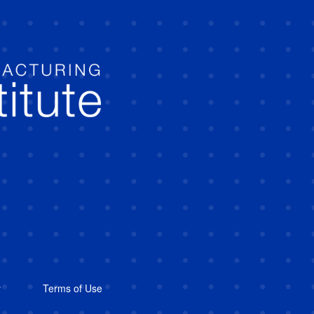
y
Terms of Use