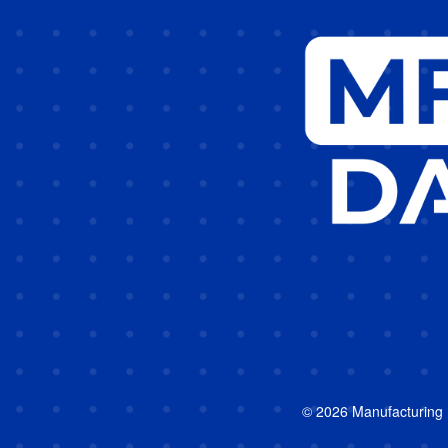
© 2026 Manufacturing In