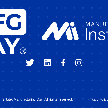
stitute. Manufacturing Day. All rights reserved.
Privacy Polic