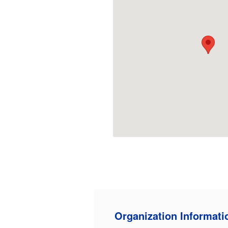
Organization Informati