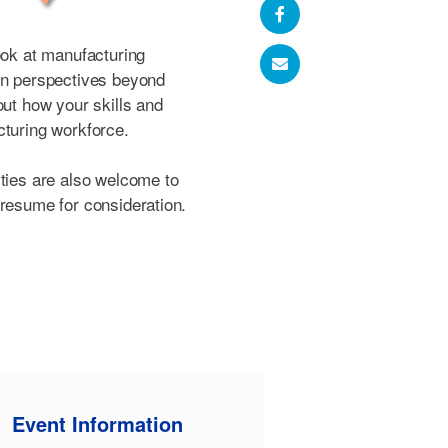
ook at manufacturing
en perspectives beyond
out how your skills and
cturing workforce.
ities are also welcome to
 resume for consideration.
Event Information