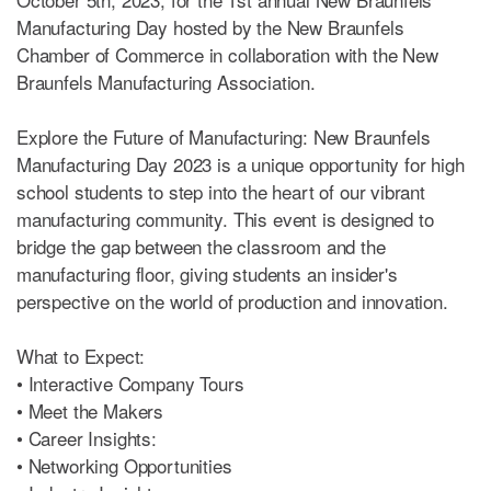
Manufacturing Day hosted by the New Braunfels
Chamber of Commerce in collaboration with the New
Braunfels Manufacturing Association.
Explore the Future of Manufacturing: New Braunfels
Manufacturing Day 2023 is a unique opportunity for high
school students to step into the heart of our vibrant
manufacturing community. This event is designed to
bridge the gap between the classroom and the
manufacturing floor, giving students an insider's
perspective on the world of production and innovation.
What to Expect:
• Interactive Company Tours
• Meet the Makers
• Career Insights:
• Networking Opportunities