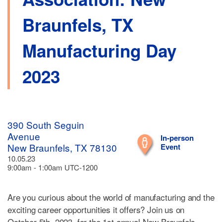
Braunfels, TX
Manufacturing Day
2023
390 South Seguin
Avenue
In-person
New Braunfels, TX 78130
Event
10.05.23
9:00am - 1:00am UTC-1200
Are you curious about the world of manufacturing and the
exciting career opportunities it offers? Join us on
October 5th, 2023, for the 1st annual New Braunfels