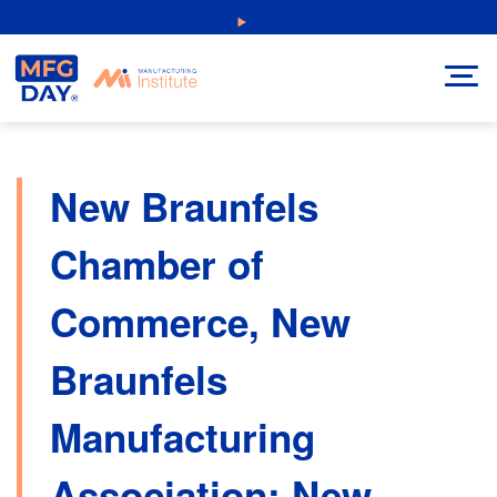
Skip
NEW: Explore Resources for Job and Career Pathways!
to
content
New Braunfels
Chamber of
Commerce, New
Braunfels
Manufacturing
Association: New