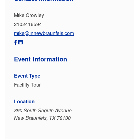
Mike Crowley
2102416594
mike@innewbraunfels.com
Event Information
Event Type
Facility Tour
Location
390 South Seguin Avenue
New Braunfels, TX 78130