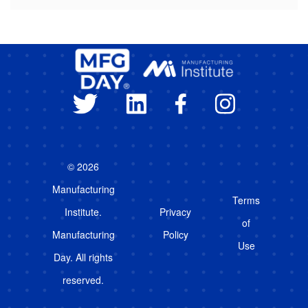
© 2026
Manufacturing
Terms
Institute.
Privacy
of
Manufacturing
Policy
Use
Day. All rights
reserved.