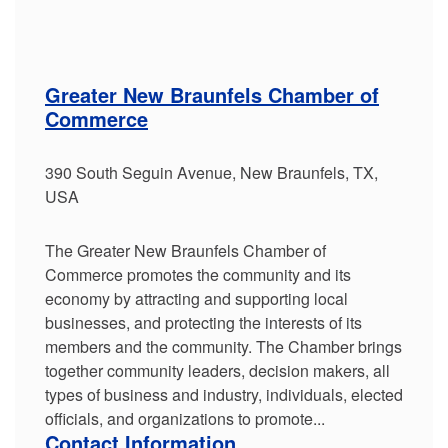
Greater New Braunfels Chamber of
Commerce
390 South Seguin Avenue, New Braunfels, TX,
USA
The Greater New Braunfels Chamber of
Commerce promotes the community and its
economy by attracting and supporting local
businesses, and protecting the interests of its
members and the community. The Chamber brings
together community leaders, decision makers, all
types of business and industry, individuals, elected
officials, and organizations to promote...
Contact Information