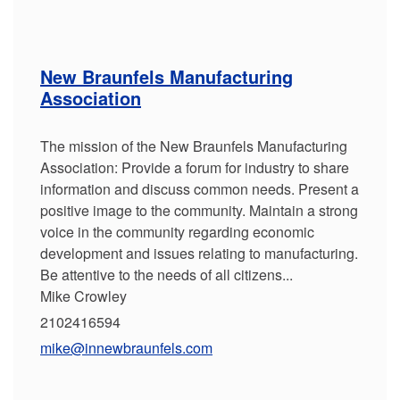
New Braunfels Manufacturing
Association
The mission of the New Braunfels Manufacturing
Association: Provide a forum for industry to share
information and discuss common needs. Present a
positive image to the community. Maintain a strong
voice in the community regarding economic
development and issues relating to manufacturing.
Be attentive to the needs of all citizens...
Mike Crowley
2102416594
mike@innewbraunfels.com