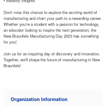
• Industry Insights
Don't miss this chance to explore the exciting world of
manufacturing and chart your path to a rewarding career.
Whether you're a student with a passion for technology,
an educator looking to inspire the next generation, the
New Braunfels Manufacturing Day 2023 has something
for you!
Join us for an inspiring day of discovery and innovation.
Together, we'll shape the future of manufacturing in New
Braunfels!
Organization Information