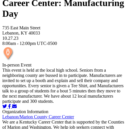
Career Center: Manufacturing
Day
735 East Main Street
Lebanon, KY 40033
10.27.23
8:00am - 12:00pm UTC-0500
In-person Event
This event is held at the local high school. Seniors from a
neighboring county are bussed in to participate. Manufacturers are
invited to set up a booth and explain and sell their company and
opportunities. Every senior is given a Tee Shirt, and Manufacturers
talk to a group of students for a bout 5 minutes then they move to
the next manufacturer. We have about 12 local manufacturers
participate and 300 students.
Organization Information
Lebanon/Marion County Career Center
We are a Kentucky Career Center that is supported by the Counties
of Marion and Washington. We help job seekers connect with