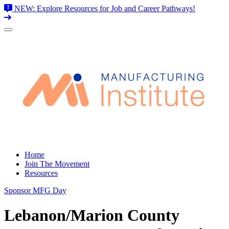
NEW: Explore Resources for Job and Career Pathways!
Skip
to
content
Home
Join The Movement
Resources
Sponsor MFG Day
Lebanon/Marion County