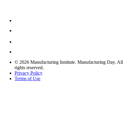
© 2026 Manufacturing Institute. Manufacturing Day. All
rights reserved.
Privacy Policy
Terms of Use