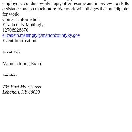
employers, conduct workshops, offer resume and interviewing skills
assistance and so much more. We work will all ages that are eligible
for work.
Contact Information
Elizabeth N Mattingly
12706926870
elizabeth.mattingly@marioncountyky.gov
Event Information
Event Type
Manufacturing Expo
Location
735 East Main Street
Lebanon, KY 40033