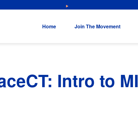
NEW: Explore Resources for Job and Career Pathways!
Home
Join The Movement
ceCT: Intro to M