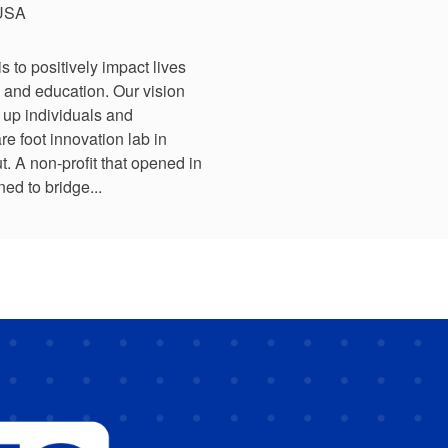
 USA
to positively impact lives
 and education. Our vision
t up individuals and
e foot innovation lab in
 A non-profit that opened in
ed to bridge...