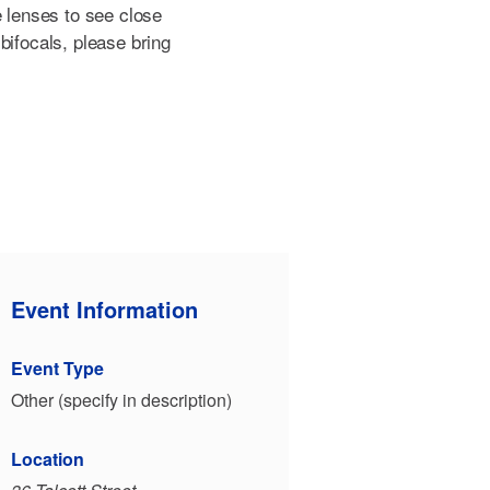
e lenses to see close
bifocals, please bring
Event Information
Event Type
Other (specify in description)
Location