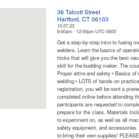
36 Talcott Street
Hartford, CT 06103
10.07.23
9:00am - 12:00pm UTC-0500
Get a step-by-step intro to fusing m
welders. Learn the basics of operat
tricks that will give you the best res
skill for the budding maker. The cou
Proper attire and safety • Basics of
welding • LOTS of hands-on practice
registration, you will be sent a prer
completed online before attending t
participants are requested to compl
prepare for the class. Materials Incl
to experiment on, as well as all ma
safety equipment, and accessories.
to bring their own supplies! PLEAS