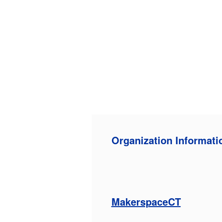
Organization Informati
MakerspaceCT