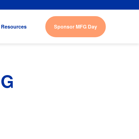
Sponsor MFG Day
Resources
IG