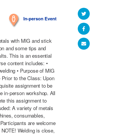
In-person Event
etals with MIG and stick
ion and some tips and
ults. This is an essential
rse content includes: •
 welding • Purpose of MIG
 Prior to the Class: Upon
equisite assignment to be
he in-person workshop. All
ete this assignment to
uded: A variety of metals
chines, consumables,
 Participants are welcome
E NOTE! Welding is close,