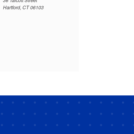
36 Talcott Street
Hartford, CT 06103