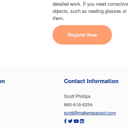
detailed work. If you need correctiv
objects, such as reading glasses or 
them.
Register Now
on
Contact Information
Scott Phillips
860-619-6254
scott@makerspacect.com