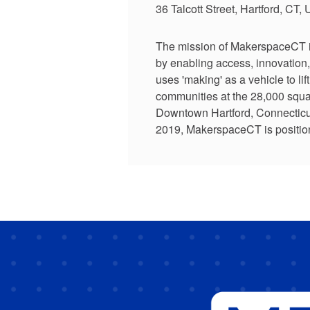
36 Talcott Street, Hartford, CT,
The mission of MakerspaceCT is 
by enabling access, innovation,
uses 'making' as a vehicle to lif
communities at the 28,000 squar
Downtown Hartford, Connecticut.
2019, MakerspaceCT is position