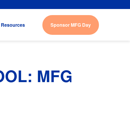
Sponsor MFG Day
Resources
OOL: MFG