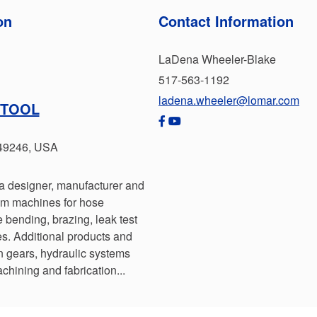
on
Contact Information
LaDena Wheeler-Blake
517-563-1192
ladena.wheeler@lomar.com
 TOOL
 49246, USA
a designer, manufacturer and
tom machines for hose
 bending, brazing, leak test
. Additional products and
n gears, hydraulic systems
chining and fabrication...