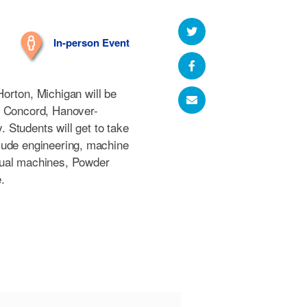
In-person Event
orton, Michigan will be
m Concord, Hanover-
Students will get to take
nclude engineering, machine
nual machines, Powder
.