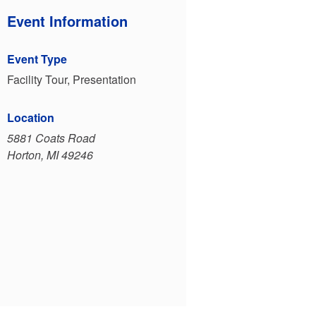
Event Information
Event Type
Facility Tour, Presentation
Location
5881 Coats Road
Horton, MI 49246