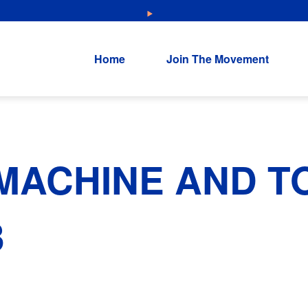
NEW: Explore Resources for Job and Career Pathways!
Home
Join The Movement
MACHINE AND T
3