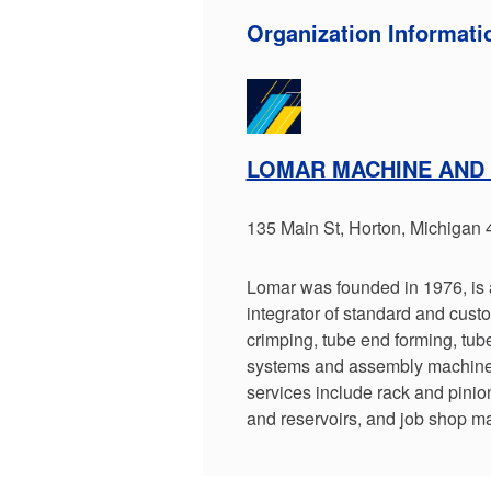
Organization Informati
LOMAR MACHINE AND
135 Main St, Horton, Michigan
Lomar was founded in 1976, is 
integrator of standard and cus
crimping, tube end forming, tube
systems and assembly machines
services include rack and pinio
and reservoirs, and job shop ma