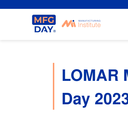
Skip
to
content
LOMAR 
Day 202