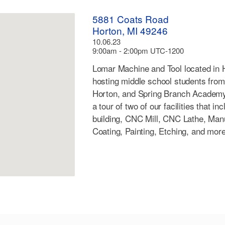
5881 Coats Road
Horton, MI 49246
10.06.23
9:00am - 2:00pm UTC-1200
Lomar Machine and Tool located in H
hosting middle school students fro
Horton, and Spring Branch Academy. 
a tour of two of our facilities that i
building, CNC Mill, CNC Lathe, Ma
Coating, Painting, Etching, and more