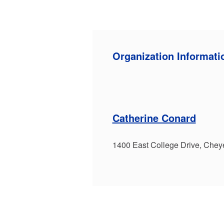
Organization Informati
Catherine Conard
1400 East College Drive, Che