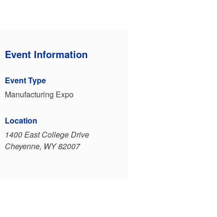
Event Information
Event Type
Manufacturing Expo
Location
1400 East College Drive
Cheyenne, WY 82007