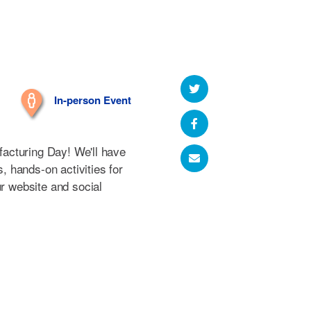
In-person Event
ufacturing Day! We'll have
s, hands-on activities for
ur website and social