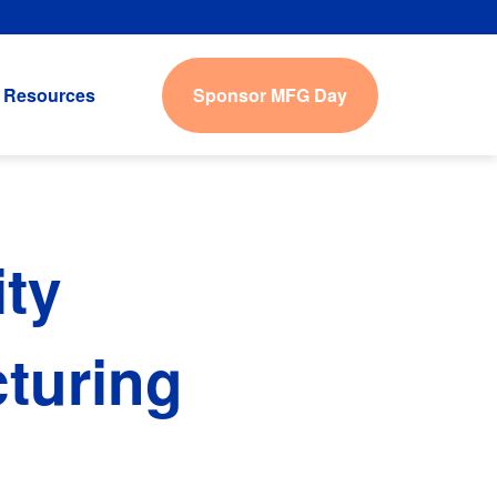
Sponsor MFG Day
Resources
ty
turing