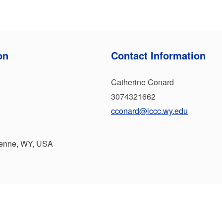
on
Contact Information
Catherine Conard
3074321662
cconard@lccc.wy.edu
yenne, WY, USA