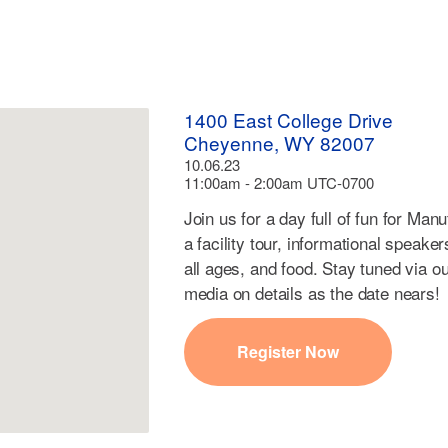
1400 East College Drive
Cheyenne, WY 82007
10.06.23
11:00am - 2:00am UTC-0700
Join us for a day full of fun for Man
a facility tour, informational speaker
all ages, and food. Stay tuned via o
media on details as the date nears!
Register Now