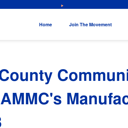
NEW: Explore Resources for Job and Career Pathways!
Home
Join The Movement
 County Communi
 AMMC's Manufac
3