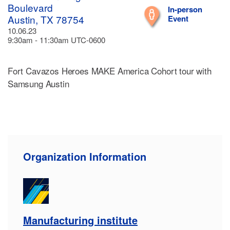
Boulevard
In-person
Austin, TX 78754
Event
10.06.23
9:30am - 11:30am UTC-0600
Fort Cavazos Heroes MAKE America Cohort tour with
Samsung Austin
Organization Information
Manufacturing institute