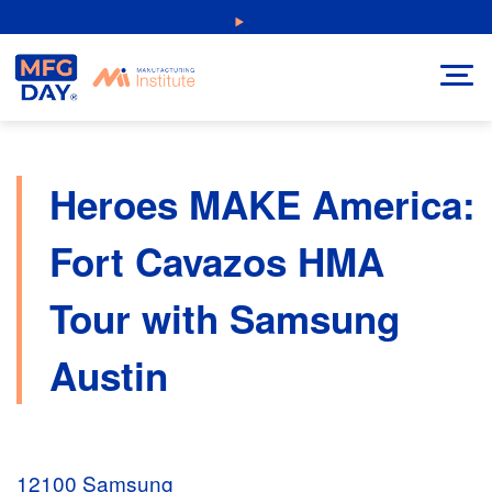
Skip
NEW: Explore Resources for Job and Career Pathways!
to
content
Heroes MAKE America:
Fort Cavazos HMA
Tour with Samsung
Austin
12100 Samsung