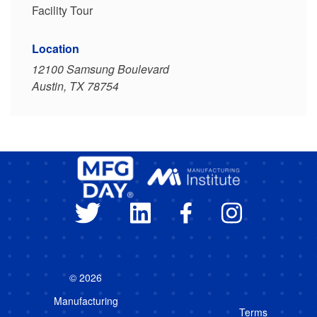
Facility Tour
Location
12100 Samsung Boulevard
Austin, TX 78754
© 2026
Manufacturing
Terms