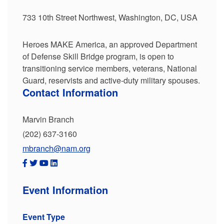
733 10th Street Northwest, Washington, DC, USA
Heroes MAKE America, an approved Department
of Defense Skill Bridge program, is open to
transitioning service members, veterans, National
Guard, reservists and active-duty military spouses.
Contact Information
Marvin Branch
(202) 637-3160
mbranch@nam.org
Event Information
Event Type