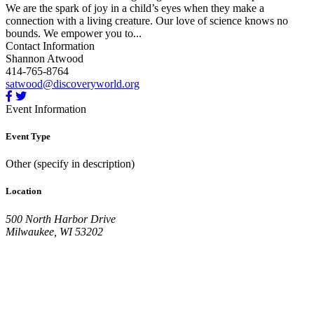
We are the spark of joy in a child’s eyes when they make a
connection with a living creature. Our love of science knows no
bounds. We empower you to...
Contact Information
Shannon Atwood
414-765-8764
satwood@discoveryworld.org
Event Information
Event Type
Other (specify in description)
Location
500 North Harbor Drive
Milwaukee, WI 53202