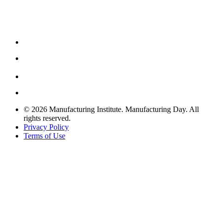
© 2026 Manufacturing Institute. Manufacturing Day. All
rights reserved.
Privacy Policy
Terms of Use