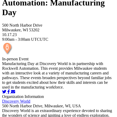
Automation: Manufacturing
Day
500 North Harbor Drive
Milwaukee, WI 53202
10.17.23
9:00am - 3:00am UTCUTC
In-person Event
Manufacturing Day at Discovery World is in partnership with
Rockwell Automation. This event provides Milwaukee students
with an interactive look at a variety of manufacturing careers and
pathways. These events broaden perspectives beyond familiar jobs
to get students excited about how their skills and interests can be
used in the manufacturing workforce.
Organization Information
Discovery World
500 North Harbor Drive, Milwaukee, WI, USA
Discovery World is an extraordinary experience devoted to sharing
the wonders of science and igniting a love of endless exploration.