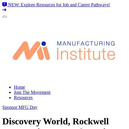
NEW: Explore Resources for Job and Career Pathways!
Skip
to
content
Home
Join The Movement
Resources
Sponsor MFG Day
Discovery World, Rockwell