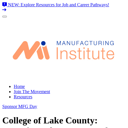
NEW: Explore Resources for Job and Career Pathways!
Skip
to
content
Home
Join The Movement
Resources
Sponsor MFG Day
College of Lake County: