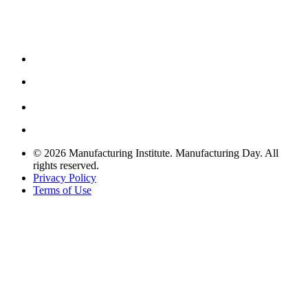
© 2026 Manufacturing Institute. Manufacturing Day. All
rights reserved.
Privacy Policy
Terms of Use