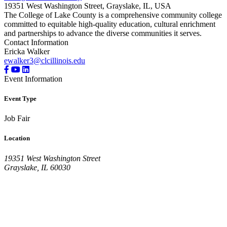
19351 West Washington Street, Grayslake, IL, USA
The College of Lake County is a comprehensive community college
committed to equitable high-quality education, cultural enrichment
and partnerships to advance the diverse communities it serves.
Contact Information
Ericka Walker
ewalker3@clcillinois.edu
Event Information
Event Type
Job Fair
Location
19351 West Washington Street
Grayslake, IL 60030