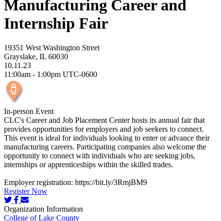
Manufacturing Career and
Internship Fair
19351 West Washington Street
Grayslake, IL 60030
10.11.23
11:00am - 1:00pm UTC-0600
In-person Event
CLC's Career and Job Placement Center hosts its annual fair that
provides opportunities for employers and job seekers to connect.
This event is ideal for individuals looking to enter or advance their
manufacturing careers. Participating companies also welcome the
opportunity to connect with individuals who are seeking jobs,
internships or apprenticeships within the skilled trades.
Employer registration: https://bit.ly/3RmjBM9
Register Now
Organization Information
College of Lake County