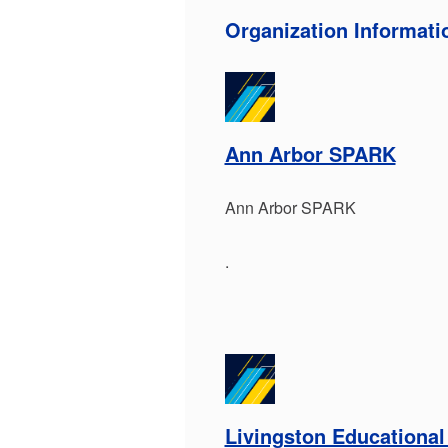
Organization Informati
Ann Arbor SPARK
Ann Arbor SPARK
.
Livingston Educational