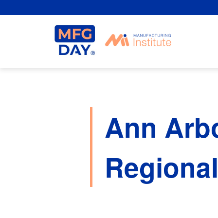
Skip
to
content
Ann Arb
Regiona