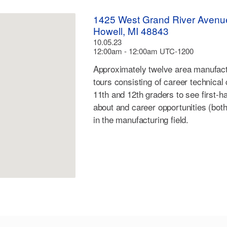
1425 West Grand River Avenu
Howell, MI 48843
10.05.23
12:00am - 12:00am UTC-1200
Approximately twelve area manufactu
tours consisting of career technical
11th and 12th graders to see first-
about and career opportunities (both
in the manufacturing field.