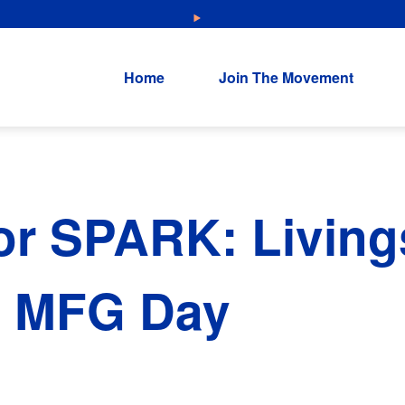
NEW: Explore Resources for Job and Career Pathways!
Home
Join The Movement
or SPARK: Living
l MFG Day