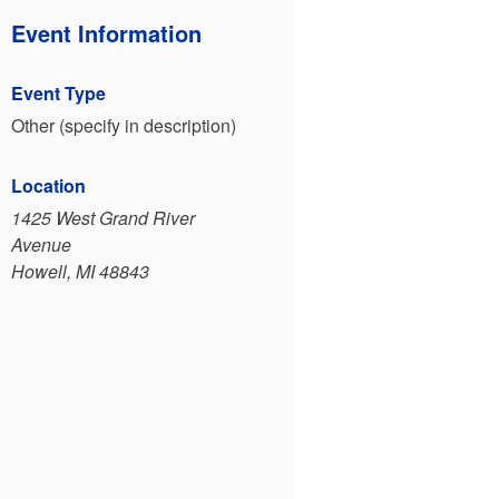
Event Information
Event Type
Other (specify in description)
Location
1425 West Grand River
Avenue
Howell, MI 48843