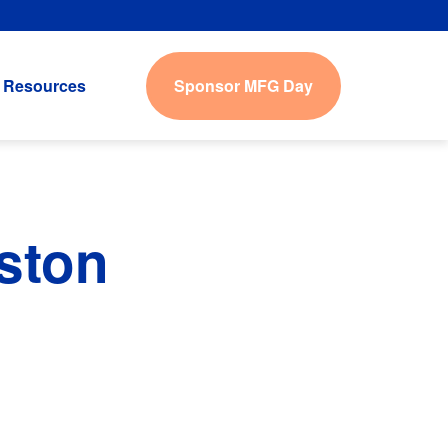
Sponsor MFG Day
Resources
ston