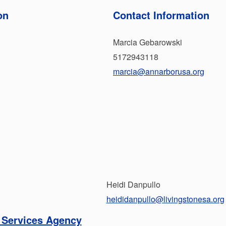
on
Contact Information
Marcia Gebarowski
5172943118
marcia@annarborusa.org
Heidi Danpullo
heididanpullo@livingstonesa.org
 Services Agency