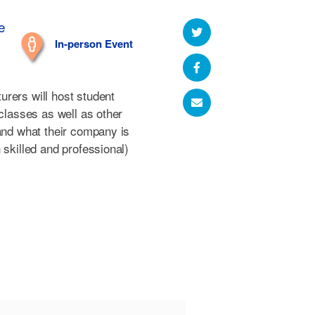
e
In-person Event
rers will host student
 classes as well as other
hand what their company is
 skilled and professional)