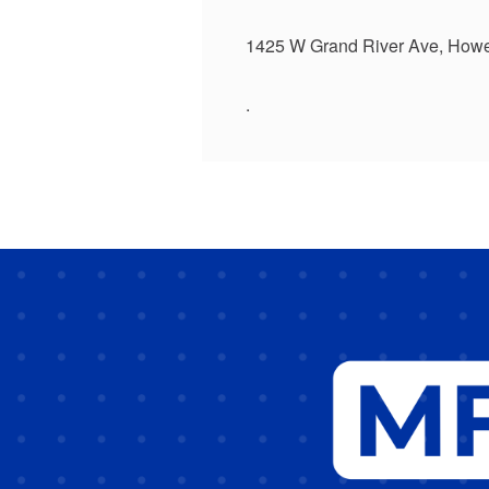
1425 W Grand River Ave, Howe
.