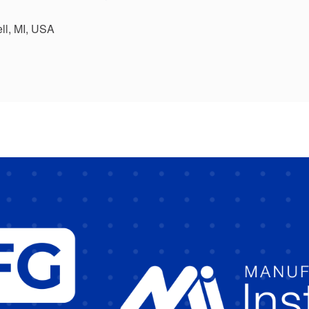
ll, MI, USA