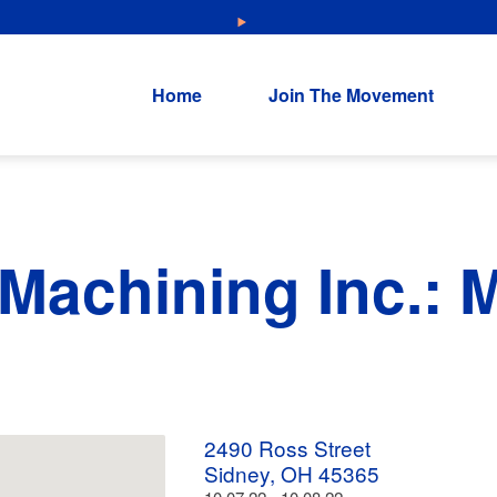
NEW: Explore Resources for Job and Career Pathways!
Home
Join The Movement
 Machining Inc.:
2490 Ross Street
Sidney, OH 45365