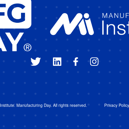
stitute. Manufacturing Day. All rights reserved.
Privacy Polic