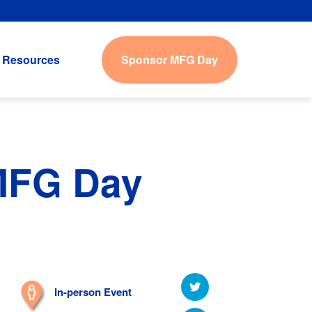
Sponsor MFG Day
Resources
 MFG Day
In-person Event