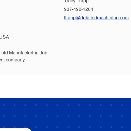
Tracy Trapp
937-492-1264
ttrapp@detailedmachining.com
.
 USA
r old Manufacturing Job
rent company.