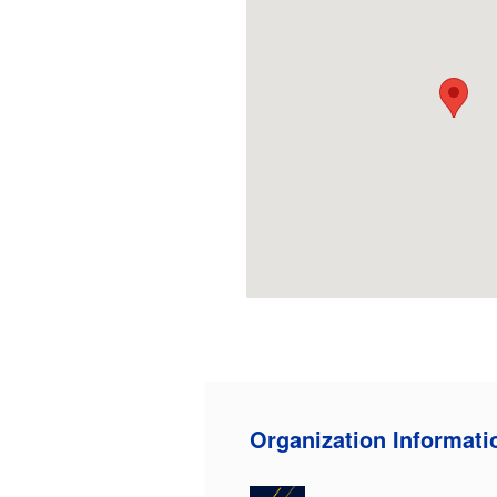
Organization Informati