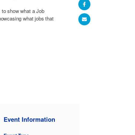
 to show what a Job
howcasing what jobs that
Event Information