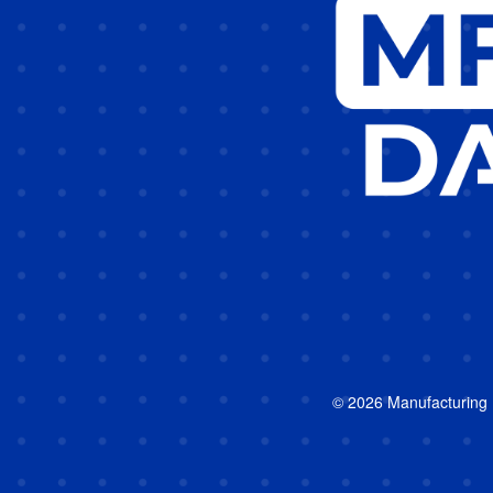
© 2026 Manufacturing In