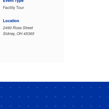
Event Type
Facility Tour
Location
2490 Ross Street
Sidney, OH 45365