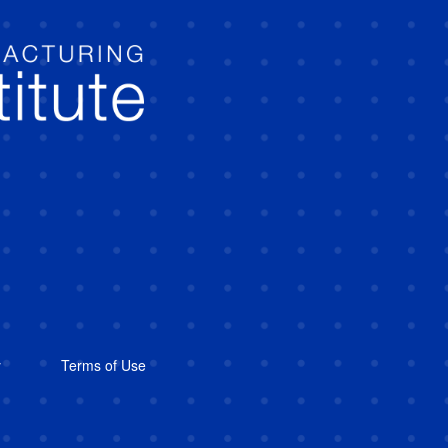
y
Terms of Use