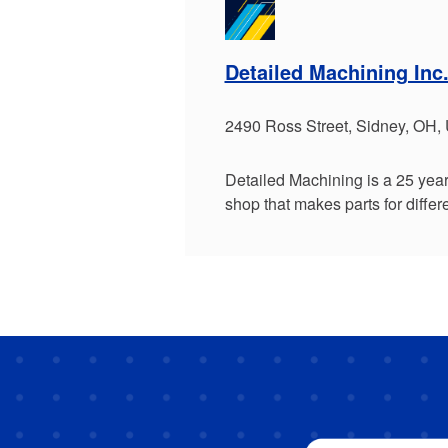
Detailed Machining Inc
2490 Ross Street, Sidney, OH,
Detailed Machining is a 25 yea
shop that makes parts for diffe