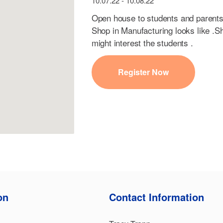
10.07.22 - 10.08.22
Open house to students and parents
Shop in Manufacturing looks like .S
might interest the students .
Register Now
on
Contact Information