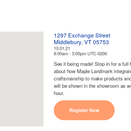
1297 Exchange Street
Middlebury, VT 05753
10.01.21
8:00am - 3:00pm UTC-0200
See it being made! Stop in for a full 
about how Maple Landmark integrate
craftsmanship to make products and
will be shown in the showroom as we
hour.
Register Now