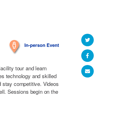
In-person Event
facility tour and learn
s technology and skilled
 stay competitive. Videos
ll. Sessions begin on the