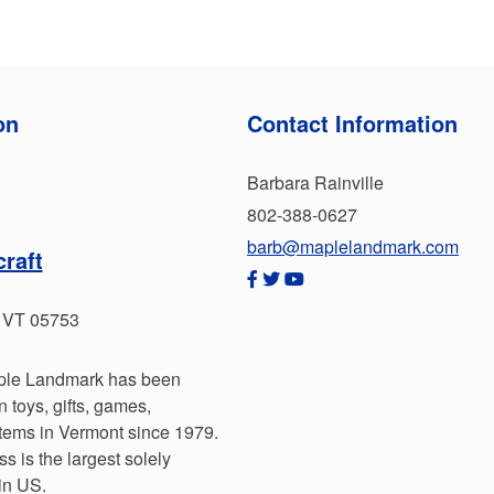
on
Contact Information
Barbara Rainville
802-388-0627
barb@maplelandmark.com
raft
, VT 05753
aple Landmark has been
toys, gifts, games,
tems in Vermont since 1979.
s is the largest solely
in US.