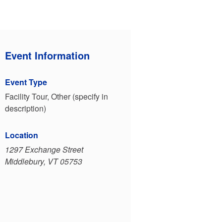
Event Information
Event Type
Facility Tour, Other (specify in
description)
Location
1297 Exchange Street
Middlebury, VT 05753