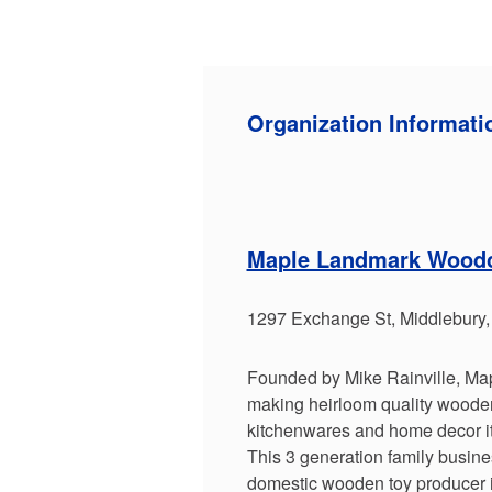
Organization Informati
Maple Landmark Woodc
1297 Exchange St, Middlebury
Founded by Mike Rainville, M
making heirloom quality wooden 
kitchenwares and home decor i
This 3 generation family busines
domestic wooden toy producer 