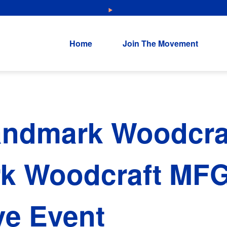
NEW: Explore Resources for Job and Career Pathways!
Home
Join The Movement
andmark Woodcraf
k Woodcraft MF
ve Event