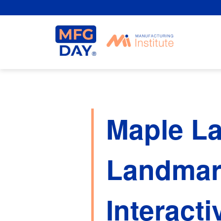
Skip
to
content
Maple L
Landmar
Interacti