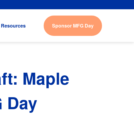
Sponsor MFG Day
Resources
t: Maple
G Day