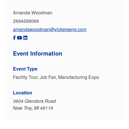
Amanda Woodman
2694268068
amandawoodman@vickerseng.com
Event Information
Event Type
Facility Tour, Job Fair, Manufacturing Expo
Location
3604 Glendora Road
New Troy, MI 49119