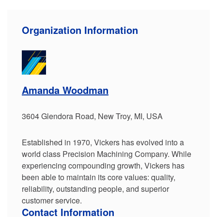
Organization Information
Amanda Woodman
3604 Glendora Road, New Troy, MI, USA
Established in 1970, Vickers has evolved into a
world class Precision Machining Company. While
experiencing compounding growth, Vickers has
been able to maintain its core values: quality,
reliability, outstanding people, and superior
customer service.
Contact Information