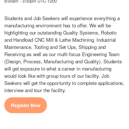
8:00am - 3:00pm UTC-1200
Students and Job Seekers will experience everything a
manufacturing environment has to offer. We will be
highlighting our outstanding Quality Systems, Robotic
and Handload CNC Mill & Lathe Machining, Industrial
Maintenance, Tooling and Set Ups, Shipping and
Receiving as well as our multi-focus Engineering Team
(Design, Process, Manufacturing and Quality). Students
will get exposure to what a career in manufacturing
would look like with group tours of our facility. Job
Seekers will get the opportunity to complete applications,
interview and tour the facility.
Register Now