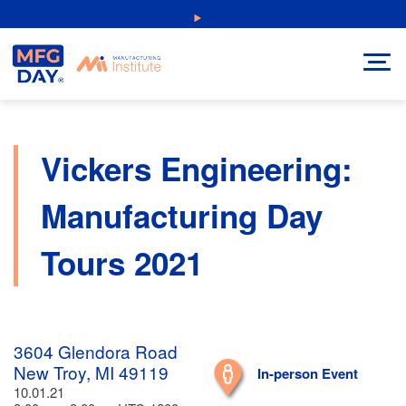
Skip
NEW: Explore Resources for Job and Career Pathways!
to
content
Vickers Engineering:
Manufacturing Day
Tours 2021
3604 Glendora Road
New Troy, MI 49119
In-person Event
10.01.21