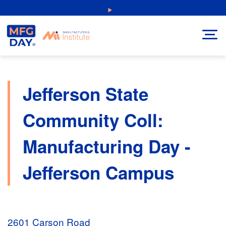
Skip
NEW: Explore Resources for Job and Career Pathways!
to
content
Jefferson State
Community Coll:
Manufacturing Day -
Jefferson Campus
2601 Carson Road