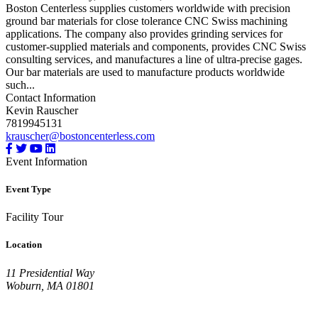
Boston Centerless supplies customers worldwide with precision
ground bar materials for close tolerance CNC Swiss machining
applications. The company also provides grinding services for
customer-supplied materials and components, provides CNC Swiss
consulting services, and manufactures a line of ultra-precise gages.
Our bar materials are used to manufacture products worldwide
such...
Contact Information
Kevin Rauscher
7819945131
krauscher@bostoncenterless.com
Event Information
Event Type
Facility Tour
Location
11 Presidential Way
Woburn, MA 01801