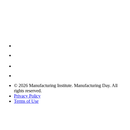
© 2026 Manufacturing Institute. Manufacturing Day. All
rights reserved.
Privacy Policy
Terms of Use