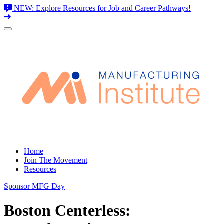
NEW: Explore Resources for Job and Career Pathways!
Skip
to
content
Home
Join The Movement
Resources
Sponsor MFG Day
Boston Centerless: