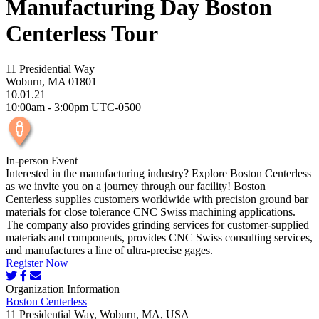
Manufacturing Day Boston
Centerless Tour
11 Presidential Way
Woburn, MA 01801
10.01.21
10:00am - 3:00pm UTC-0500
In-person Event
Interested in the manufacturing industry? Explore Boston Centerless
as we invite you on a journey through our facility! Boston
Centerless supplies customers worldwide with precision ground bar
materials for close tolerance CNC Swiss machining applications.
The company also provides grinding services for customer-supplied
materials and components, provides CNC Swiss consulting services,
and manufactures a line of ultra-precise gages.
Register Now
Organization Information
Boston Centerless
11 Presidential Way, Woburn, MA, USA