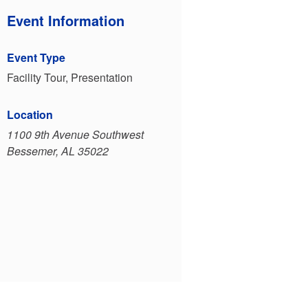
Event Information
Event Type
Facility Tour, Presentation
Location
1100 9th Avenue Southwest
Bessemer, AL 35022