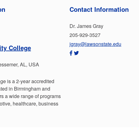
on
Contact Information
Dr. James Gray
205-929-3527
jgray@lawsonstate.edu
ty College
essemer, AL, USA
e is a 2-year accredited
cated in Birmingham and
rs a wide range of programs
otive, healthcare, business