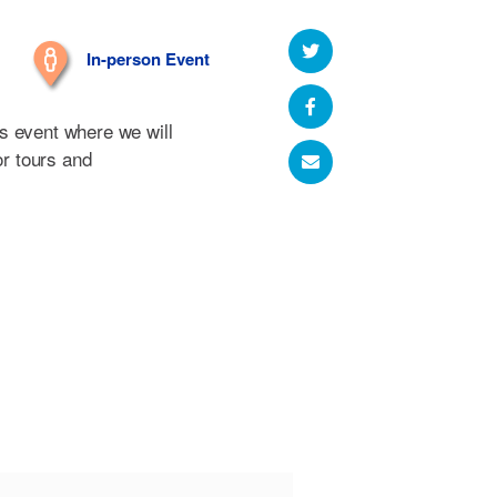
In-person Event
s event where we will
or tours and