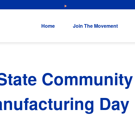
NEW: Explore Resources for Job and Career Pathways!
Home
Join The Movement
State Community 
nufacturing Day