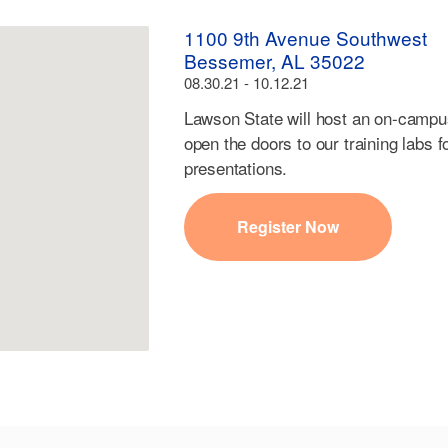
1100 9th Avenue Southwest
Bessemer, AL 35022
08.30.21 - 10.12.21
Lawson State will host an on-campu
open the doors to our training labs f
presentations.
Register Now