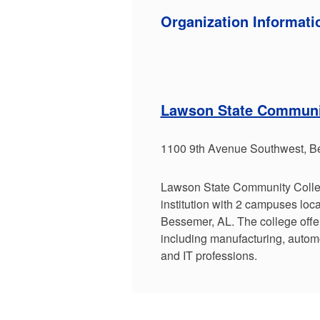
Organization Informati
Lawson State Communi
1100 9th Avenue Southwest, B
Lawson State Community Colleg
institution with 2 campuses lo
Bessemer, AL. The college offe
including manufacturing, autom
and IT professions.