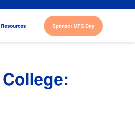
Sponsor MFG Day
Resources
College: