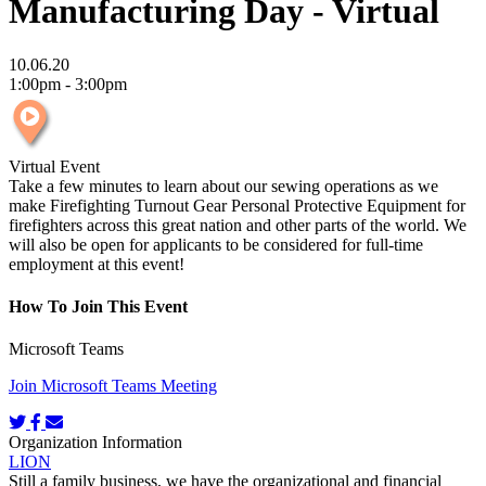
Manufacturing Day - Virtual
10.06.20
1:00pm - 3:00pm
Virtual Event
Take a few minutes to learn about our sewing operations as we
make Firefighting Turnout Gear Personal Protective Equipment for
firefighters across this great nation and other parts of the world. We
will also be open for applicants to be considered for full-time
employment at this event!
How To Join This Event
Microsoft Teams
Join Microsoft Teams Meeting
Organization Information
LION
Still a family business, we have the organizational and financial