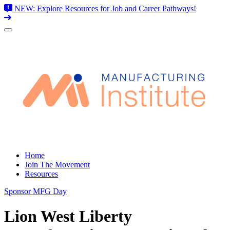
NEW: Explore Resources for Job and Career Pathways!
Skip
to
content
Home
Join The Movement
Resources
Sponsor MFG Day
Lion West Liberty