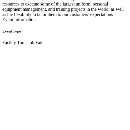
resources to execute some of the largest uniform, personal
equipment management, and training projects in the world, as well
as the flexibility to tailor them to our customers’ expectations
Event Information
Event Type
Facility Tour, Job Fair