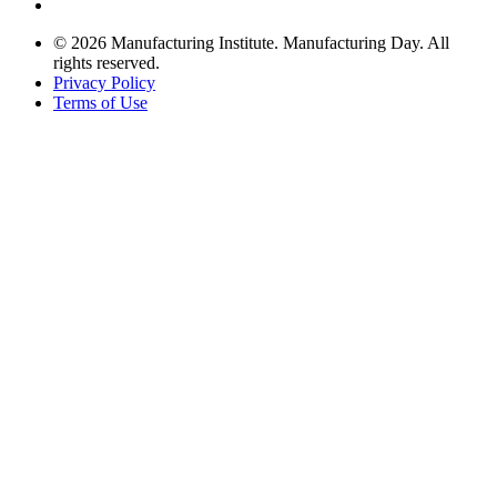
© 2026 Manufacturing Institute. Manufacturing Day. All
rights reserved.
Privacy Policy
Terms of Use