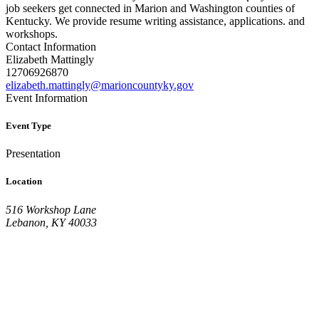
job seekers get connected in Marion and Washington counties of
Kentucky. We provide resume writing assistance, applications. and
workshops.
Contact Information
Elizabeth Mattingly
12706926870
elizabeth.mattingly@marioncountyky.gov
Event Information
Event Type
Presentation
Location
516 Workshop Lane
Lebanon, KY 40033