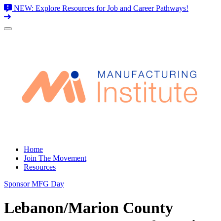
NEW: Explore Resources for Job and Career Pathways!
Skip
to
content
Home
Join The Movement
Resources
Sponsor MFG Day
Lebanon/Marion County