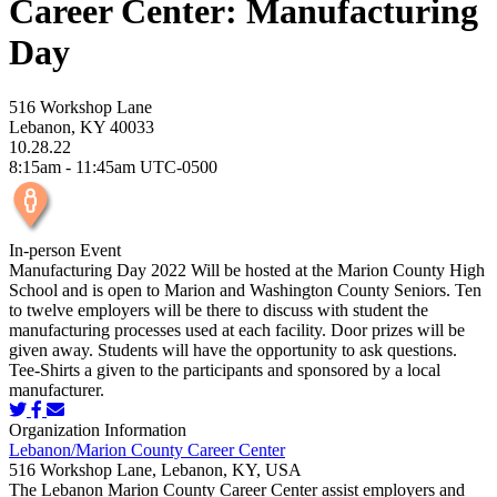
Career Center: Manufacturing
Day
516 Workshop Lane
Lebanon, KY 40033
10.28.22
8:15am - 11:45am UTC-0500
In-person Event
Manufacturing Day 2022 Will be hosted at the Marion County High
School and is open to Marion and Washington County Seniors. Ten
to twelve employers will be there to discuss with student the
manufacturing processes used at each facility. Door prizes will be
given away. Students will have the opportunity to ask questions.
Tee-Shirts a given to the participants and sponsored by a local
manufacturer.
Organization Information
Lebanon/Marion County Career Center
516 Workshop Lane, Lebanon, KY, USA
The Lebanon Marion County Career Center assist employers and