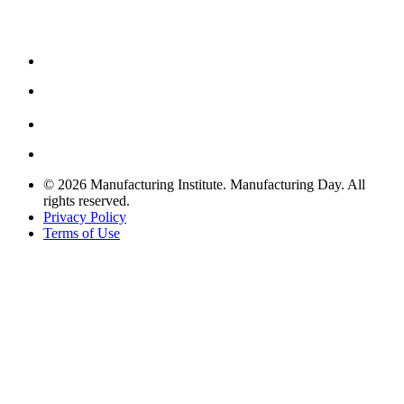
© 2026 Manufacturing Institute. Manufacturing Day. All
rights reserved.
Privacy Policy
Terms of Use