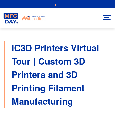
Skip
NEW: Explore Resources for Job and Career Pathways!
to
content
IC3D Printers Virtual
Tour | Custom 3D
Printers and 3D
Printing Filament
Manufacturing