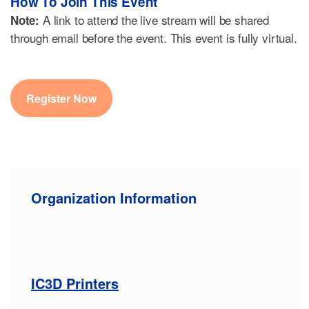
How To Join This Event
A link to attend the live stream will be shared
Note:
through email before the event. This event is fully virtual.
Register Now
Organization Information
IC3D Printers