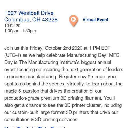
1697 Westbelt Drive
Columbus, OH 43228
Virtual Event
10.02.20
1:00pm - 1:30pm
Join us this Friday, October 2nd 2020 at 1 PM EDT
(UTC-4) as we help celebrate Manufacturing Day! MFG
Day is The Manufacturing Institute’s biggest annual
event focusing on inspiring the next generation of leaders
in modern manufacturing. Register now & secure your
spot to go behind the scenes, virtually, to learn about the
magic & passion that drives the creation of our
production-grade premium 3D printing filament. You’ll
also get a chance to see the 3D printer cluster, including
our custom-built large format 3D printers that drive our
consultation & 3D printing services.