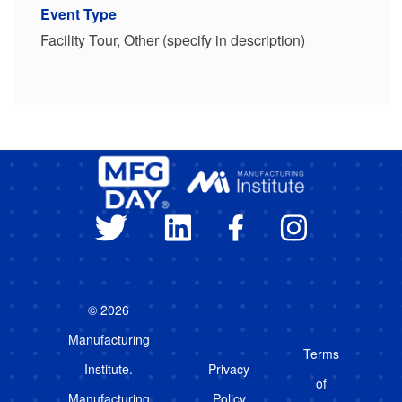
Event Type
Facility Tour, Other (specify in description)
© 2026
Manufacturing
Terms
Institute.
Privacy
of
Manufacturing
Policy