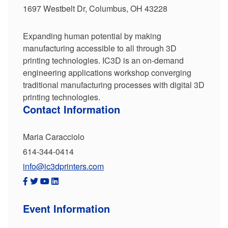
1697 Westbelt Dr, Columbus, OH 43228
Expanding human potential by making
manufacturing accessible to all through 3D
printing technologies. IC3D is an on-demand
engineering applications workshop converging
traditional manufacturing processes with digital 3D
printing technologies.
Contact Information
Maria Caracciolo
614-344-0414
info@ic3dprinters.com
Event Information