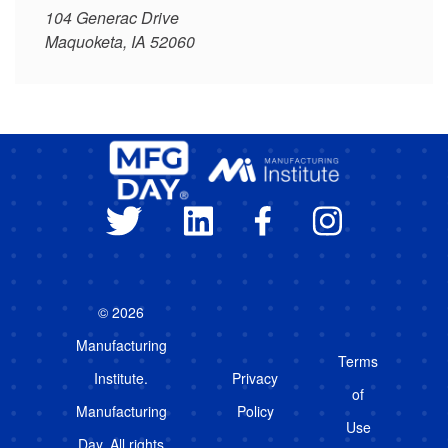
104 Generac Drive
Maquoketa, IA 52060
© 2026
Manufacturing
Terms
Institute.
Privacy
of
Manufacturing
Policy
Use
Day. All rights