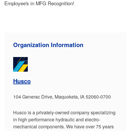
Employee's in MFG Recognition!
Organization Information
Husco
104 Generac Drive, Maquoketa, IA 52060-0700
Husco is a privately-owned company specializing
in high performance hydraulic and electro-
mechanical components. We have over 75 years