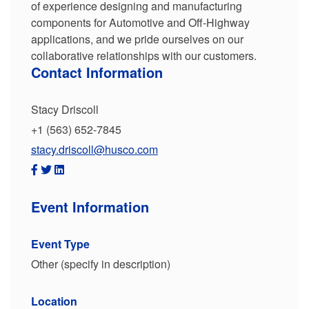
of experience designing and manufacturing
components for Automotive and Off-Highway
applications, and we pride ourselves on our
collaborative relationships with our customers.
Contact Information
Stacy Driscoll
+1 (563) 652-7845
stacy.driscoll@husco.com
Event Information
Event Type
Other (specify in description)
Location