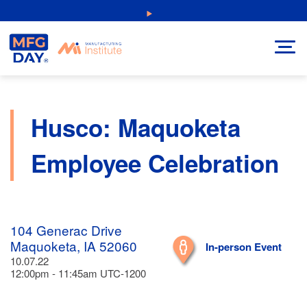
Skip
NEW: Explore Resources for Job and Career Pathways!
to
content
Husco: Maquoketa
Employee Celebration
104 Generac Drive
Maquoketa, IA 52060
In-person Event
10.07.22
12:00pm - 11:45am UTC-1200