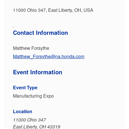
11000 Ohio 347, East Liberty, OH, USA
.
Contact Information
Matthew Forsythe
Matthew_Forsythe@na.honda.com
Event Information
Event Type
Manufacturing Expo
Location
11000 Ohio 347
East Liberty, OH 43319