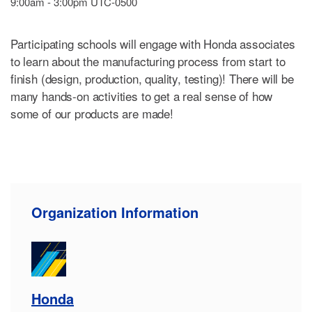
9:00am - 3:00pm UTC-0500
Participating schools will engage with Honda associates
to learn about the manufacturing process from start to
finish (design, production, quality, testing)! There will be
many hands-on activities to get a real sense of how
some of our products are made!
Organization Information
Honda