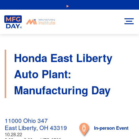
Skip
NEW: Explore Resources for Job and Career Pathways!
to
content
Honda East Liberty
Auto Plant:
Manufacturing Day
11000 Ohio 347
East Liberty, OH 43319
In-person Event
10.28.22