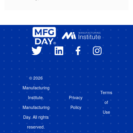
© 2026
Manufacturing
Terms
Institute.
Privacy
of
Manufacturing
Policy
Use
Day. All rights
reserved.