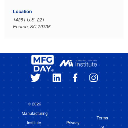
Location
14351 U.S. 221
Enoree, SC 29335
© 2026
Manufacturing
Terms
Institute.
Privacy
of