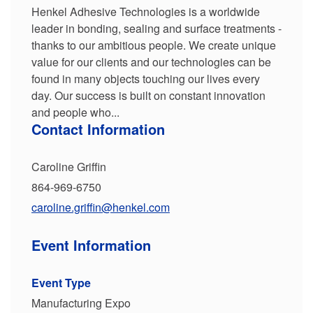
Henkel Adhesive Technologies is a worldwide
leader in bonding, sealing and surface treatments -
thanks to our ambitious people. We create unique
value for our clients and our technologies can be
found in many objects touching our lives every
day. Our success is built on constant innovation
and people who...
Contact Information
Caroline Griffin
864-969-6750
caroline.griffin@henkel.com
Event Information
Event Type
Manufacturing Expo