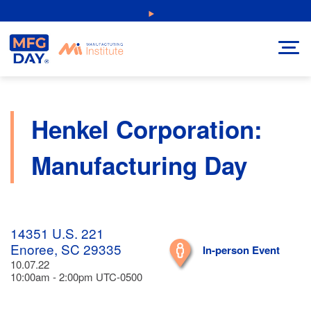
Skip
NEW: Explore Resources for Job and Career Pathways!
to
content
Henkel Corporation:
Manufacturing Day
14351 U.S. 221
Enoree, SC 29335
In-person Event
10.07.22
10:00am - 2:00pm UTC-0500