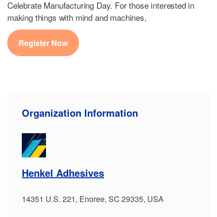
Celebrate Manufacturing Day. For those interested in
making things with mind and machines,
Register Now
Organization Information
Henkel Adhesives
14351 U.S. 221, Enoree, SC 29335, USA