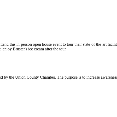
end this in-person open house event to tour their state-of-the-art faci
 enjoy Bruster's ice cream after the tour.
ed by the Union County Chamber. The purpose is to increase awareness o