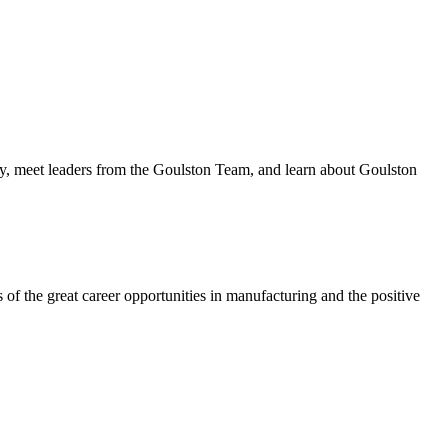
lity, meet leaders from the Goulston Team, and learn about Goulston
f the great career opportunities in manufacturing and the positive