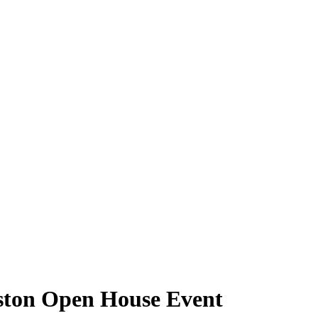
ston Open House Event