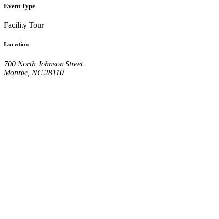
Event Type
Facility Tour
Location
700 North Johnson Street
Monroe, NC 28110