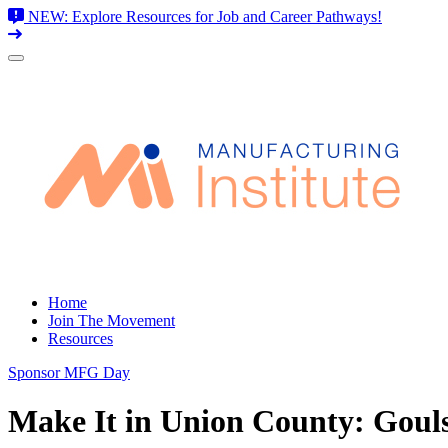
NEW: Explore Resources for Job and Career Pathways!
Skip
to
content
Home
Join The Movement
Resources
Sponsor MFG Day
Make It in Union County: Goul