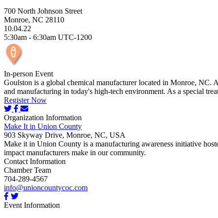
700 North Johnson Street
Monroe, NC 28110
10.04.22
5:30am - 6:30am UTC-1200
In-person Event
Goulston is a global chemical manufacturer located in Monroe, NC. Att
and manufacturing in today's high-tech environment. As a special treat,
Register Now
Organization Information
Make It in Union County
903 Skyway Drive, Monroe, NC, USA
Make it in Union County is a manufacturing awareness initiative host
impact manufacturers make in our community.
Contact Information
Chamber Team
704-289-4567
info@unioncountycoc.com
Event Information