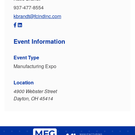
937-477-8554
kbrandt@fcindinc.com
Event Information
Event Type
Manufacturing Expo
Location
4900 Webster Street
Dayton, OH 45414