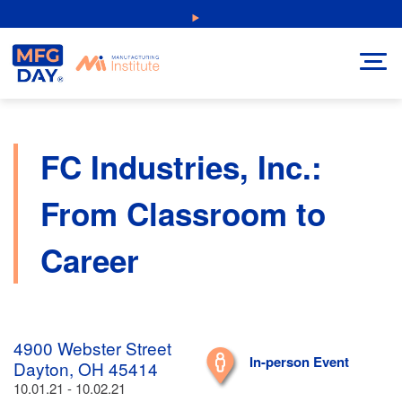
Skip
NEW: Explore Resources for Job and Career Pathways!
to
content
FC Industries, Inc.:
From Classroom to
Career
4900 Webster Street
In-person Event
Dayton, OH 45414
10.01.21 - 10.02.21