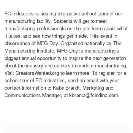
FC Industries is hosting interactive school tours of our
manufacturing facility. Students will get to meet
manufacturing professionals on-the-job, learn about what
it takes, and see how things get made. This event in
observance of MFG Day. Organized nationally by The
Manufacturing Institute, MFG Day is manufacturing’s
biggest annual opportunity to inspire the next generation
about the industry and careers in modern manufacturing.
Visit CreatorsWanted.org to learn more! To register for a
school tour of FC Industries, send an email with your
contact information to Katie Brandt, Marketing and
Communications Manager, at
kbrandt@fcindinc.com