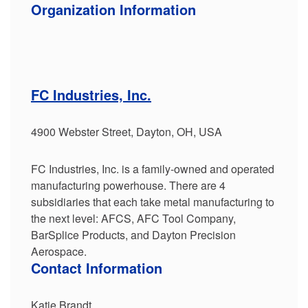
Organization Information
FC Industries, Inc.
4900 Webster Street, Dayton, OH, USA
FC Industries, Inc. is a family-owned and operated
manufacturing powerhouse. There are 4
subsidiaries that each take metal manufacturing to
the next level: AFCS, AFC Tool Company,
BarSplice Products, and Dayton Precision
Aerospace.
Contact Information
Katie Brandt